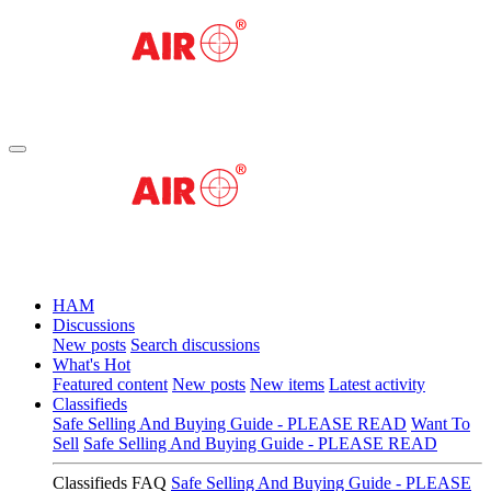
HAM
Discussions
New posts
Search discussions
What's Hot
Featured content
New posts
New items
Latest activity
Classifieds
Safe Selling And Buying Guide - PLEASE READ
Want To
Sell
Safe Selling And Buying Guide - PLEASE READ
Classifieds FAQ
Safe Selling And Buying Guide - PLEASE