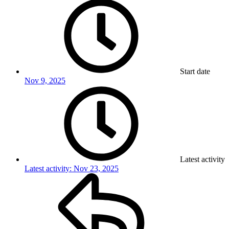
Start date
Nov 9, 2025
Latest activity
Latest activity:
Nov 23, 2025