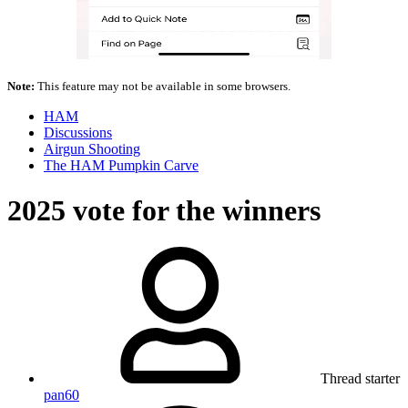
Note:
This feature may not be available in some browsers.
HAM
Discussions
Airgun Shooting
The HAM Pumpkin Carve
2025 vote for the winners
Thread starter
pan60