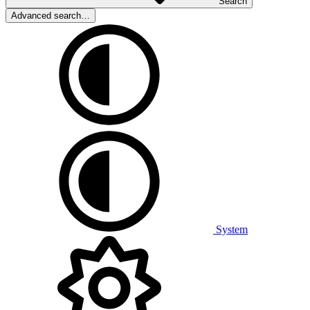
Search
Advanced search…
System