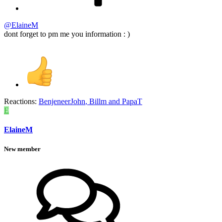
@ElaineM
dont forget to pm me you information : )
Reactions:
BenjeneerJohn
,
Billm
and
PapaT
E
ElaineM
New member