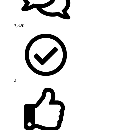
3,820
2