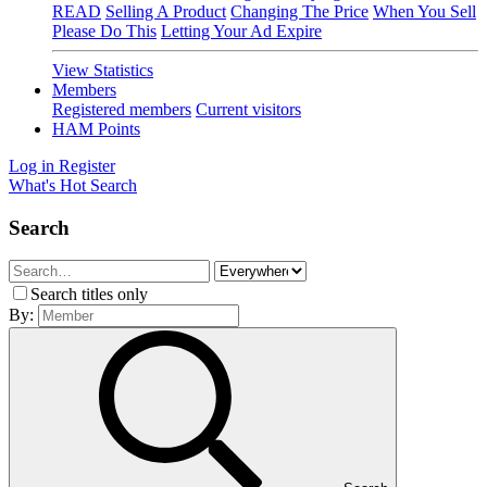
READ
Selling A Product
Changing The Price
When You Sell
Please Do This
Letting Your Ad Expire
View Statistics
Members
Registered members
Current visitors
HAM Points
Log in
Register
What's Hot
Search
Search
Search titles only
By: