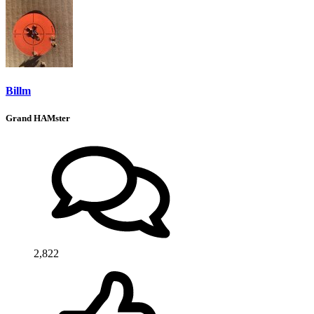
Billm
Grand HAMster
2,822