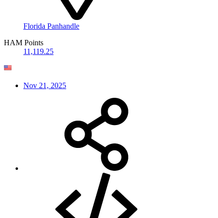
Florida Panhandle
HAM Points
11,119.25
Nov 21, 2025