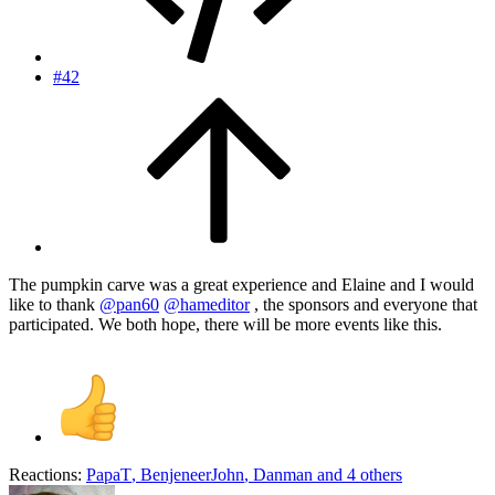
#42
The pumpkin carve was a great experience and Elaine and I would
like to thank
@pan60
@hameditor
, the sponsors and everyone that
participated. We both hope, there will be more events like this.
Reactions:
PapaT
,
BenjeneerJohn
,
Danman
and 4 others