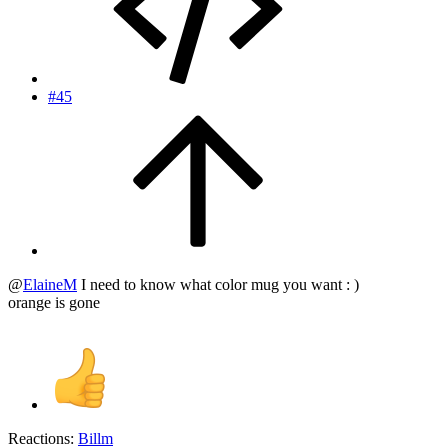
#45
@
ElaineM
I need to know what color mug you want : )
orange is gone
Reactions:
Billm