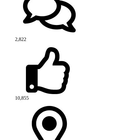
2,822
10,855