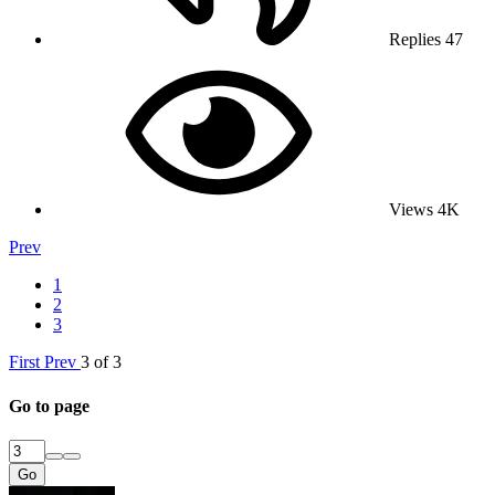
Replies
47
Views
4K
Prev
1
2
3
First
Prev
3 of 3
Go to page
Go