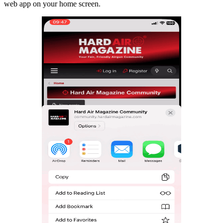
web app on your home screen.