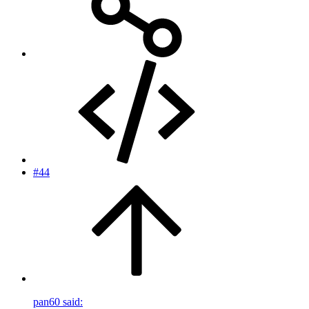
#44
pan60 said: