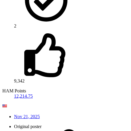
2
9,342
HAM Points
12,214.75
Nov 21, 2025
Original poster