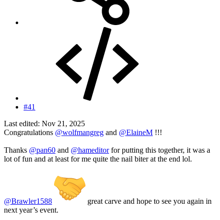
#41
Last edited:
Nov 21, 2025
Congratulations
@wolfmangreg
and
@ElaineM
!!!
Thanks
@pan60
and
@hameditor
for putting this together, it was a
lot of fun and at least for me quite the nail biter at the end lol.
@Brawler1588
great carve and hope to see you again in
next year’s event.