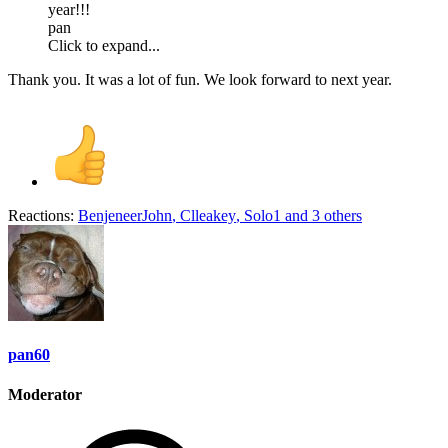
year!!!
pan
Click to expand...
Thank you. It was a lot of fun. We look forward to next year.
Reactions:
BenjeneerJohn
,
Clleakey
,
Solo1
and 3 others
pan60
Moderator