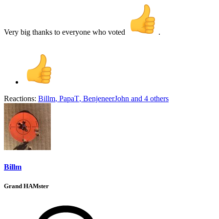
Very big thanks to everyone who voted
.
Reactions:
Billm
,
PapaT
,
BenjeneerJohn
and 4 others
Billm
Grand HAMster