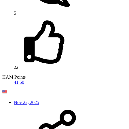
5
22
HAM Points
41.50
Nov 22, 2025