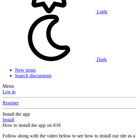
Light
Dark
New posts
Search discussions
Menu
Log in
Register
Install the app
Install
How to install the app on iOS
Follow along with the video below to see how to install our site as a