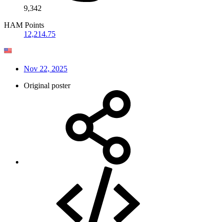
9,342
HAM Points
12,214.75
Nov 22, 2025
Original poster