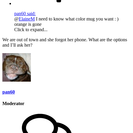
pan60 said:
@
ElaineM
I need to know what color mug you want : )
orange is gone
Click to expand...
We are out of town and she forgot her phone. What are the options
and I’ll ask her?
pan60
Moderator