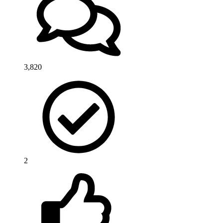
3,820
2