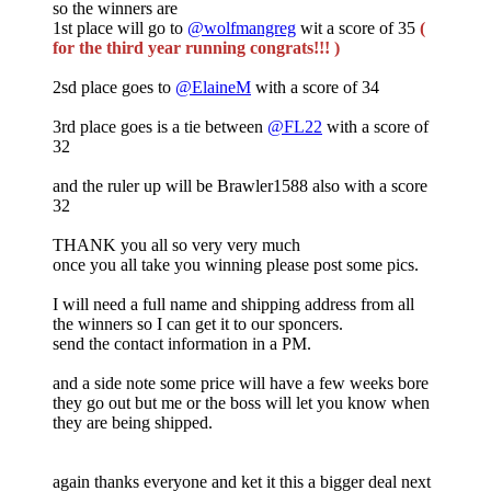
so the winners are
1st place will go to
@wolfmangreg
wit a score of 35
(
for the third year running congrats!!! )
2sd place goes to
@ElaineM
with a score of 34
3rd place goes is a tie between
@FL22
with a score of
32
and the ruler up will be Brawler1588 also with a score
32
THANK you all so very very much
once you all take you winning please post some pics.
I will need a full name and shipping address from all
the winners so I can get it to our sponcers.
send the contact information in a PM.
and a side note some price will have a few weeks bore
they go out but me or the boss will let you know when
they are being shipped.
again thanks everyone and ket it this a bigger deal next