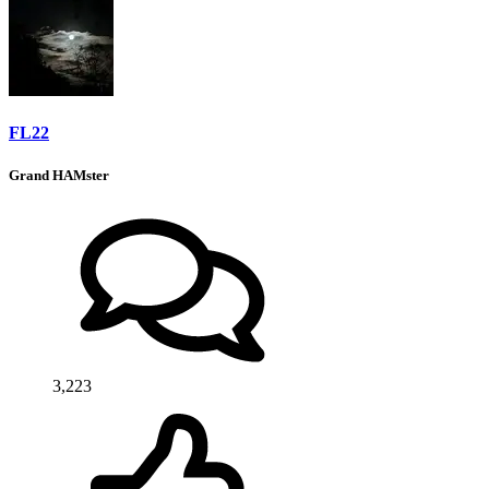
FL22
Grand HAMster
3,223