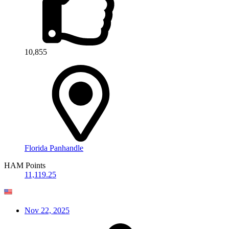
10,855
Florida Panhandle
HAM Points
11,119.25
Nov 22, 2025