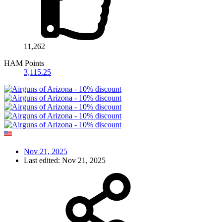
11,262
HAM Points
3,115.25
Nov 21, 2025
Last edited:
Nov 21, 2025