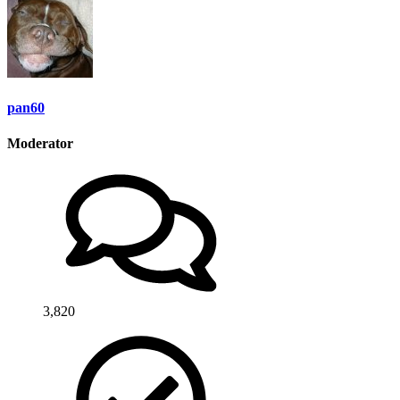
pan60
Moderator
3,820