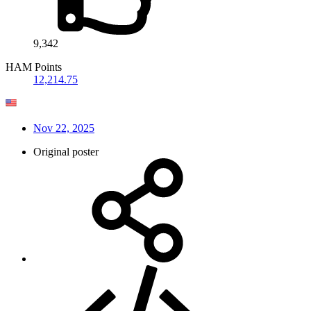
9,342
HAM Points
12,214.75
Nov 22, 2025
Original poster