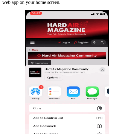
web app on your home screen.