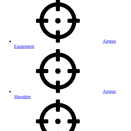
Airgun
Equipment
Airgun
Shooting