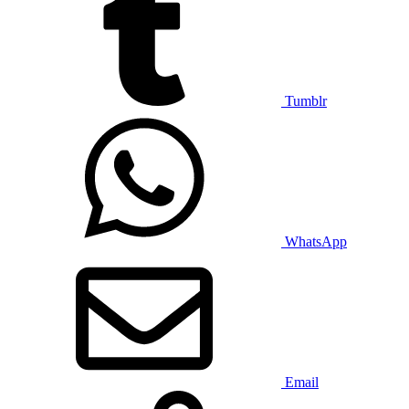
Tumblr
WhatsApp
Email