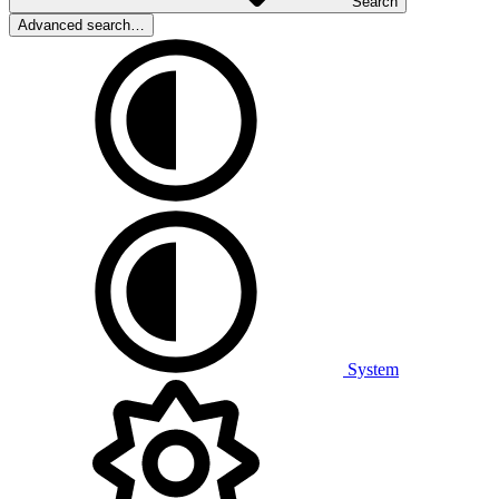
Search
Advanced search…
System