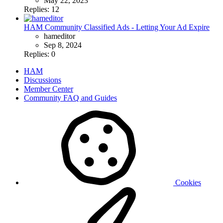
May 22, 2023
Replies: 12
HAM Community Classified Ads - Letting Your Ad Expire
hameditor
Sep 8, 2024
Replies: 0
HAM
Discussions
Member Center
Community FAQ and Guides
Cookies