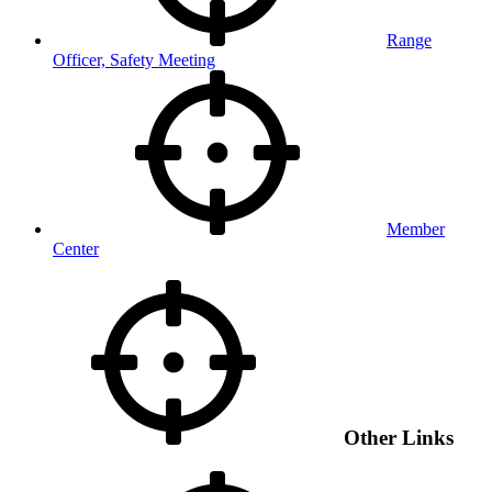
Range
Officer, Safety Meeting
Member
Center
Other Links