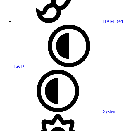
HAM Red
L&D
System