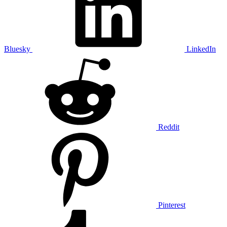
Bluesky
LinkedIn
Reddit
Pinterest