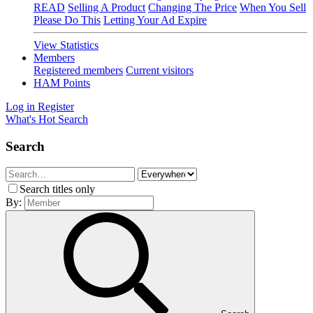
READ
Selling A Product
Changing The Price
When You Sell
Please Do This
Letting Your Ad Expire
View Statistics
Members
Registered members
Current visitors
HAM Points
Log in
Register
What's Hot
Search
Search
Search titles only
By: