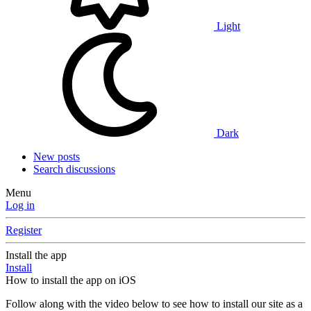
Light
Dark
New posts
Search discussions
Menu
Log in
Register
Install the app
Install
How to install the app on iOS
Follow along with the video below to see how to install our site as a