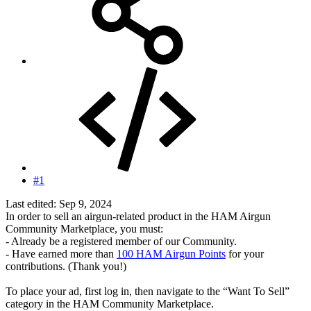
#1
Last edited:
Sep 9, 2024
In order to sell an airgun-related product in the HAM Airgun
Community Marketplace, you must:
- Already be a registered member of our Community.
- Have earned more than
100 HAM Airgun Points
for your
contributions. (Thank you!)
To place your ad, first log in, then navigate to the “Want To Sell”
category in the HAM Community Marketplace.