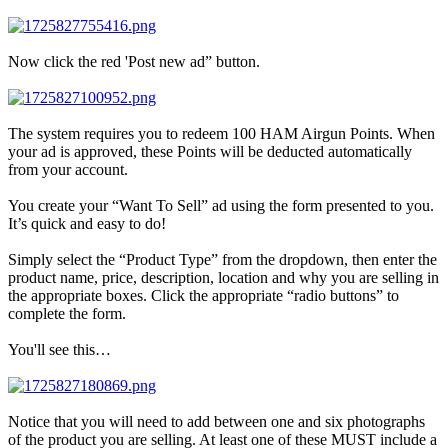
Now click the red 'Post new ad” button.
The system requires you to redeem 100 HAM Airgun Points. When
your ad is approved, these Points will be deducted automatically
from your account.
You create your “Want To Sell” ad using the form presented to you.
It’s quick and easy to do!
Simply select the “Product Type” from the dropdown, then enter the
product name, price, description, location and why you are selling in
the appropriate boxes. Click the appropriate “radio buttons” to
complete the form.
You'll see this…
Notice that you will need to add between one and six photographs
of the product you are selling. At least one of these MUST include a