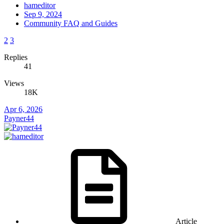
hameditor
Sep 9, 2024
Community FAQ and Guides
2
3
Replies
41
Views
18K
Apr 6, 2026
Payner44
Article