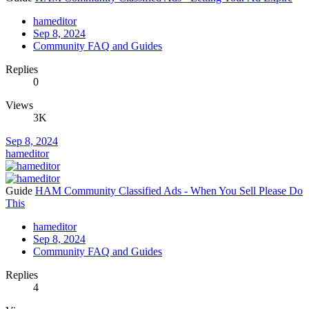
hameditor
Sep 8, 2024
Community FAQ and Guides
Replies
0
Views
3K
Sep 8, 2024
hameditor
Guide
HAM Community Classified Ads - When You Sell Please Do
This
hameditor
Sep 8, 2024
Community FAQ and Guides
Replies
4