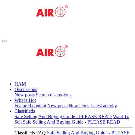
HAM
Discussions
New posts
Search discussions
What's Hot
Featured content
New posts
New items
Latest activity
Classifieds
Safe Selling And Buying Guide - PLEASE READ
Want To
Sell
Safe Selling And Buying Guide - PLEASE READ
Classifieds FAQ
Safe Selling And Buying Guide - PLEASE