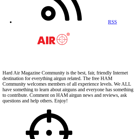
RSS
Hard Air Magazine Community is the best, fair, friendly Internet
destination for everything airgun related. The free HAM
Community welcomes members of all experience levels. We ALL
have something to learn about airguns and everyone has something
to contribute. Comment on HAM airgun news and reviews, ask
questions and help others. Enjoy!