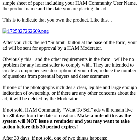
simple sheet of paper including your HAM Community User Name,
the product name and the date you are placing the ad.
This is to indicate that you own the product. Like this…
After you click the red “Submit” button at the base of the form, your
ad will be sent for approval by a HAM Moderator.
Obviously this - and the other requirements in the form - will be no
problem for any honest seller to comply with. They are intended to
create a comprehensive description of your offer, reduce the number
of questions from potential buyers and deter scammers.
If none of the photographs includes a clear, legible and large enough
indication of ownership, or if there are any other concerns about the
ad, it will be deleted by the Moderator.
If not sold, HAM Community “Want To Sell” ads will remain live
for
30 days
from the date of creation.
Make a note of this as the
system will NOT issue a reminder and you may want to take
action before this 30 period expires!
After 30 days, if not sold, one of two things happens: