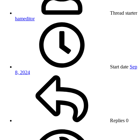
Thread starter
hameditor
Start date
Sep
8, 2024
Replies
0