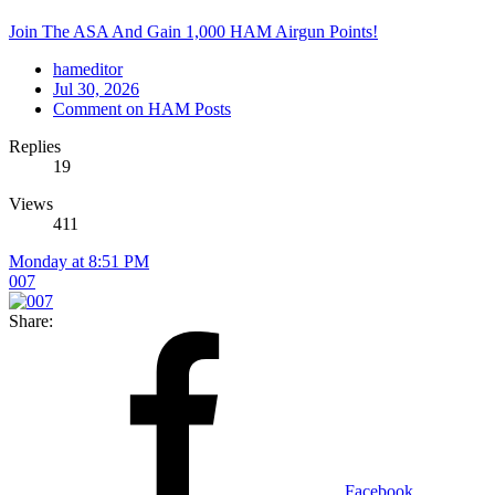
Join The ASA And Gain 1,000 HAM Airgun Points!
hameditor
Jul 30, 2026
Comment on HAM Posts
Replies
19
Views
411
Monday at 8:51 PM
007
Share:
Facebook