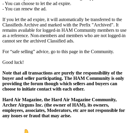
- You can choose to let the ad expire.
- You can renew the ad.
If you let the ad expire, it will automatically be transferred to the
Classifieds Archive and marked with the Prefix "Archived". It
remains available for logged-in HAM Community members to use
as a reference. Non-members and members who are not logged-in
cannot see the archived Classified ads.
For “safe selling” advice, go to this page in the Community.
Good luck!
Note that all transactions are purely the responsibility of the
buyer and seller participating. The HAM Community is only
providing the forum though which sellers and buyers can
choose to initiate contact with each other.
Hard Air Magazine, the Hard Air Magazine Community,
Archer Airguns Inc. (the owner of HAM), its owners,
employees, associates, Moderators, etc are not responsible for
any issues or fraud that may arise.