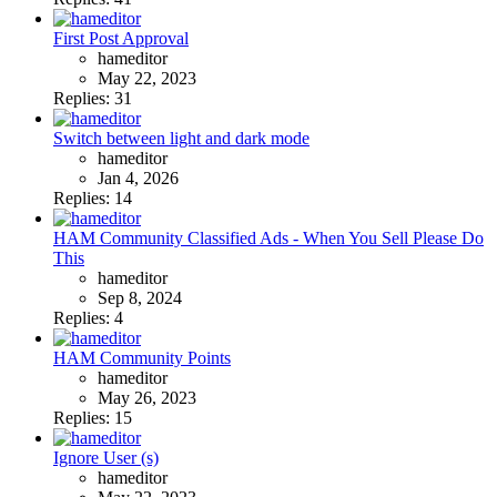
First Post Approval
hameditor
May 22, 2023
Replies: 31
Switch between light and dark mode
hameditor
Jan 4, 2026
Replies: 14
HAM Community Classified Ads - When You Sell Please Do
This
hameditor
Sep 8, 2024
Replies: 4
HAM Community Points
hameditor
May 26, 2023
Replies: 15
Ignore User (s)
hameditor