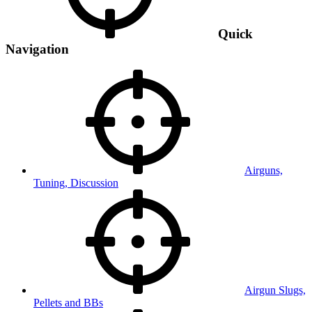
Quick
Navigation
Airguns,
Tuning, Discussion
Airgun Slugs,
Pellets and BBs