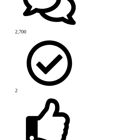
2,700
2