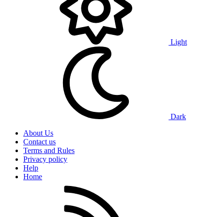
Light
Dark
About Us
Contact us
Terms and Rules
Privacy policy
Help
Home