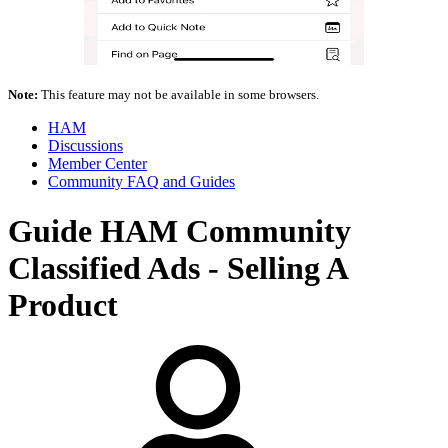
Note:
This feature may not be available in some browsers.
HAM
Discussions
Member Center
Community FAQ and Guides
Guide
HAM Community
Classified Ads - Selling A
Product