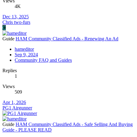
Views
4K
Dec 13, 2025
Chris two-furs
C
Guide
HAM Community Classified Ads - Renewing An Ad
hameditor
Sep 9, 2024
Community FAQ and Guides
Replies
1
Views
509
Apr 1, 2026
PG1 Airgunner
Guide
HAM Community Classified Ads - Safe Selling And Buying
Guide - PLEASE READ