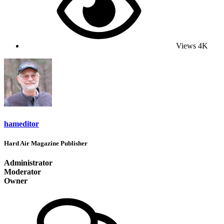
Views
4K
hameditor
Hard Air Magazine Publisher
Administrator
Moderator
Owner