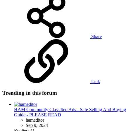
Share
Link
Trending in this forum
HAM Community Classified Ads - Safe Selling And Buying
Guide - PLEASE READ
hameditor
Sep 9, 2024
Replies: 41