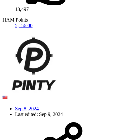
13,497
HAM Points
5,156.00
Sep 8, 2024
Last edited:
Sep 9, 2024