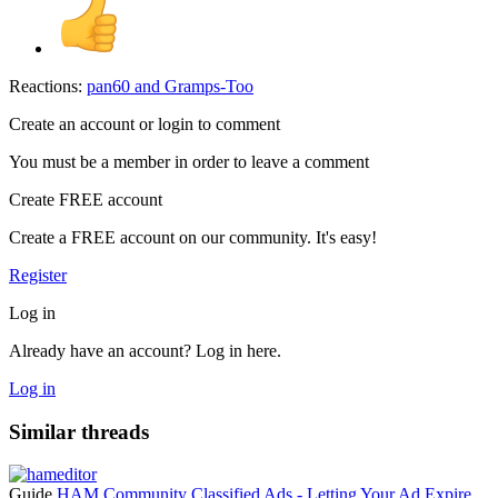
Reactions:
pan60
and
Gramps-Too
Create an account or login to comment
You must be a member in order to leave a comment
Create FREE account
Create a FREE account on our community. It's easy!
Register
Log in
Already have an account? Log in here.
Log in
Similar threads
Guide
HAM Community Classified Ads - Letting Your Ad Expire