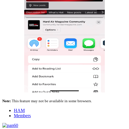
Note:
This feature may not be available in some browsers.
HAM
Members