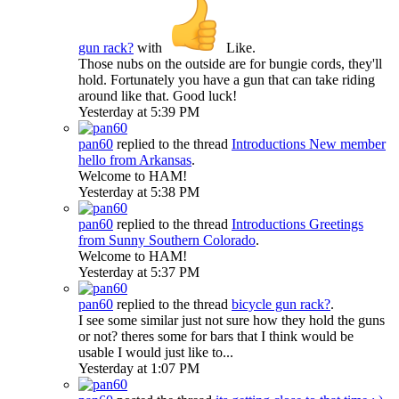
gun rack?
with
Like
.
Those nubs on the outside are for bungie cords, they'll
hold. Fortunately you have a gun that can take riding
around like that. Good luck!
Yesterday at 5:39 PM
pan60
replied to the thread
Introductions
New member
hello from Arkansas
.
Welcome to HAM!
Yesterday at 5:38 PM
pan60
replied to the thread
Introductions
Greetings
from Sunny Southern Colorado
.
Welcome to HAM!
Yesterday at 5:37 PM
pan60
replied to the thread
bicycle gun rack?
.
I see some similar just not sure how they hold the guns
or not? theres some for bars that I think would be
usable I would just like to...
Yesterday at 1:07 PM