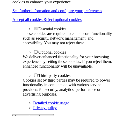
cookies to enhance your experience.
See further information and configure your preferences
Accept all cookies
Reject optional cookies
Essential cookies
These cookies are required to enable core functionality
such as security, network management, and
accessibility. You may not reject these.
Optional cookies
We deliver enhanced functionality for your browsing
experience by setting these cookies. If you reject them,
enhanced functionality will be unavailable.
Third-party cookies
Cookies set by third parties may be required to power
functionality in conjunction with various service
providers for security, analytics, performance or
advertising purposes.
Detailed cookie usage
Privacy policy