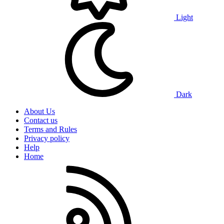
Light
Dark
About Us
Contact us
Terms and Rules
Privacy policy
Help
Home