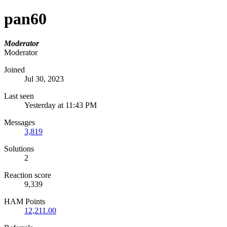
pan60
Moderator
Moderator
Joined
Jul 30, 2023
Last seen
Yesterday at 11:43 PM
Messages
3,819
Solutions
2
Reaction score
9,339
HAM Points
12,211.00