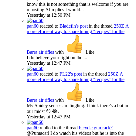
know this is not something that is welcome if you are
reposting AI replies I would...
Yesterday at 12:50 PM
pan60
reacted to
Bladefin's post
in the thread
250Z
A
more efficient way to share tuning "recipes" for the
Barra air rifles
with
Like
.
I do believe your right on the ...
Yesterday at 12:47 PM
pan60
reacted to
FL22's post
in the thread
250Z
A
more efficient way to share tuning "recipes" for the
Barra air rifles
with
Like
.
My Spidey senses are tingling. I think there’s a bot in
our midst 🤨 😂.
Yesterday at 12:47 PM
pan60
replied to the thread
bicycle gun rack?
.
@Pumacarl I do watch his videos but he is into the