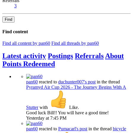
Referrals
3
Find
Find content
Find all content by pan60
Find all threads by pan60
Latest activity
Postings
Referrals
About
Points Redeemed
pan60
reacted to
duchunter007's post
in the thread
Pyramyd Air Cup 2026 - The Journey Begins With A
Stutter
with
Like
.
Good luck Bill!! You will have a good time!
Yesterday at 7:45 PM
pan60
reacted to
Pumacarl's post
in the thread
bicycle