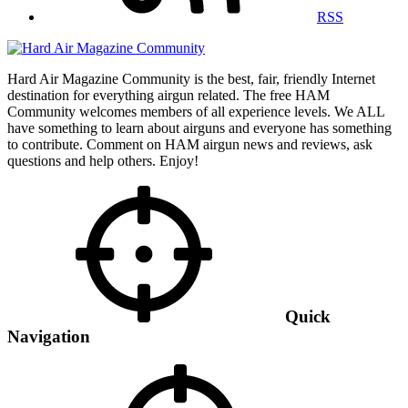
RSS
Hard Air Magazine Community is the best, fair, friendly Internet
destination for everything airgun related. The free HAM
Community welcomes members of all experience levels. We ALL
have something to learn about airguns and everyone has something
to contribute. Comment on HAM airgun news and reviews, ask
questions and help others. Enjoy!
Quick
Navigation