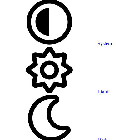
System
Light
Dark