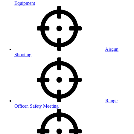
Equipment
Airgun
Shooting
Range
Officer, Safety Meeting