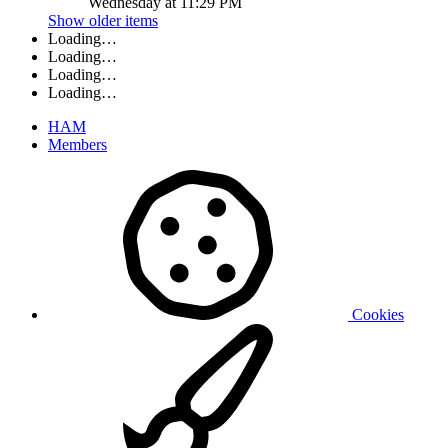
Wednesday at 11:29 PM
Show older items
Loading…
Loading…
Loading…
Loading…
HAM
Members
Cookies