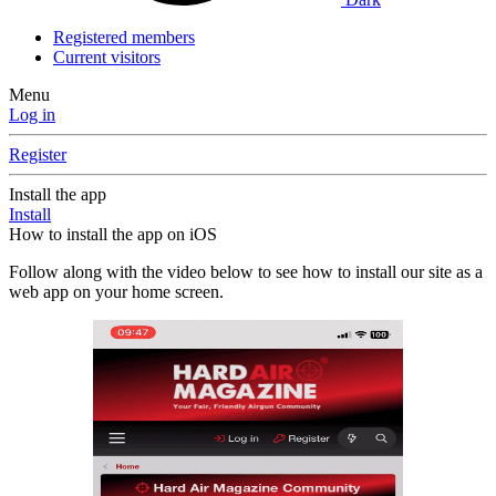
Registered members
Current visitors
Menu
Log in
Register
Install the app
Install
How to install the app on iOS
Follow along with the video below to see how to install our site as a
web app on your home screen.