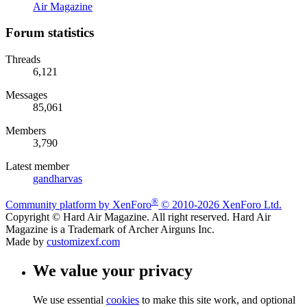
Air Magazine
Forum statistics
Threads
6,121
Messages
85,061
Members
3,790
Latest member
gandharvas
®
Community platform by XenForo
© 2010-2026 XenForo Ltd.
Copyright © Hard Air Magazine. All right reserved. Hard Air
Magazine is a Trademark of Archer Airguns Inc.
Made by
customizexf.com
We value your privacy
We use essential
cookies
to make this site work, and optional