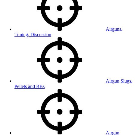
Airguns,
Tuning, Discussion
Airgun Slugs,
Pellets and BBs
Airgun