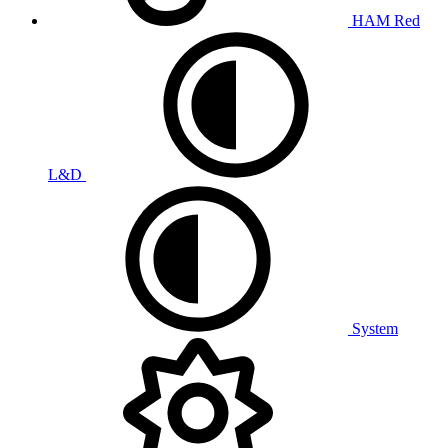
HAM Red
L&D
System