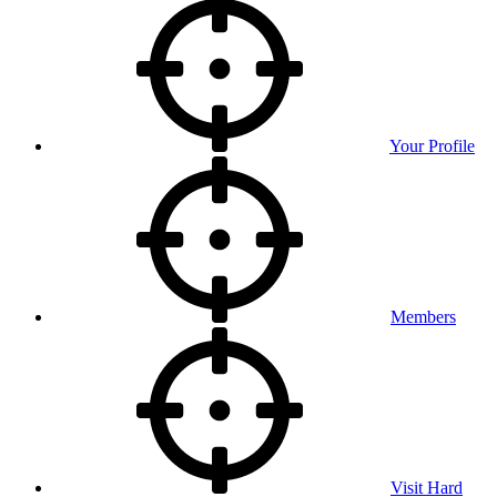
Your Profile
Members
Visit Hard