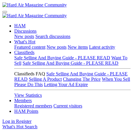
HAM
Discussions
New posts
Search discussions
What's Hot
Featured content
New posts
New items
Latest activity
Classifieds
Safe Selling And Buying Guide - PLEASE READ
Want To
Sell
Safe Selling And Buying Guide - PLEASE READ
Classifieds FAQ
Safe Selling And Buying Guide - PLEASE
READ
Selling A Product
Changing The Price
When You Sell
Please Do This
Letting Your Ad Expire
View Statistics
Members
Registered members
Current visitors
HAM Points
Log in
Register
What's Hot
Search