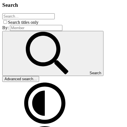
Search
Search titles only
By:
Search
Advanced search…