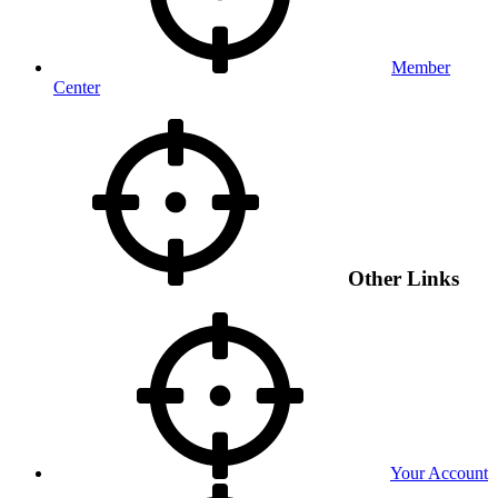
Member
Center
Other Links
Your Account