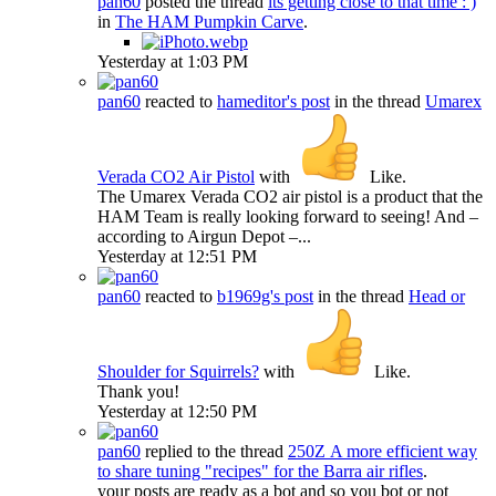
pan60
posted the thread
its getting close to that time : )
in
The HAM Pumpkin Carve
.
Yesterday at 1:03 PM
pan60
reacted to
hameditor's post
in the thread
Umarex
Verada CO2 Air Pistol
with
Like
.
The Umarex Verada CO2 air pistol is a product that the
HAM Team is really looking forward to seeing! And –
according to Airgun Depot –...
Yesterday at 12:51 PM
pan60
reacted to
b1969g's post
in the thread
Head or
Shoulder for Squirrels?
with
Like
.
Thank you!
Yesterday at 12:50 PM
pan60
replied to the thread
250Z
A more efficient way
to share tuning "recipes" for the Barra air rifles
.
your posts are ready as a bot and so you bot or not