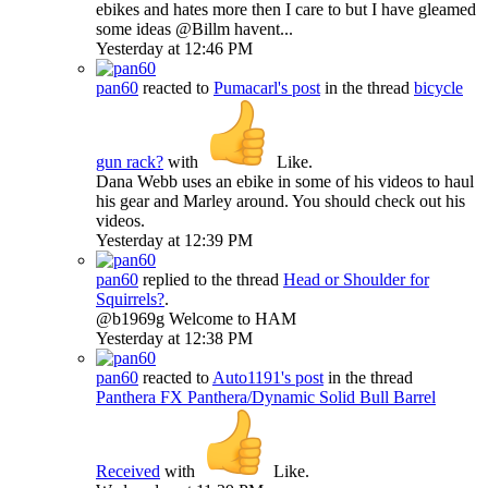
ebikes and hates more then I care to but I have gleamed
some ideas @Billm havent...
Yesterday at 12:46 PM
pan60
reacted to
Pumacarl's post
in the thread
bicycle
gun rack?
with
Like
.
Dana Webb uses an ebike in some of his videos to haul
his gear and Marley around. You should check out his
videos.
Yesterday at 12:39 PM
pan60
replied to the thread
Head or Shoulder for
Squirrels?
.
@b1969g Welcome to HAM
Yesterday at 12:38 PM
pan60
reacted to
Auto1191's post
in the thread
Panthera
FX Panthera/Dynamic Solid Bull Barrel
Received
with
Like
.