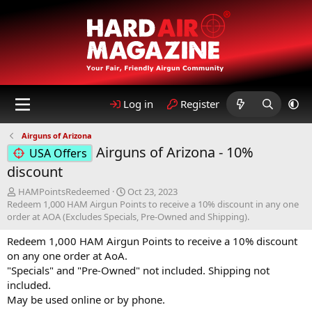
Log in
Register
Airguns of Arizona
Airguns of Arizona - 10%
USA Offers
discount
A
C
HAMPointsRedeemed
Oct 23, 2023
u
r
Redeem 1,000 HAM Airgun Points to receive a 10% discount in any one
t
e
order at AOA (Excludes Specials, Pre-Owned and Shipping).
h
a
Redeem 1,000 HAM Airgun Points to receive a 10% discount
o
t
r
i
on any one order at AoA.
o
"Specials" and "Pre-Owned" not included. Shipping not
n
included.
d
May be used online or by phone.
a