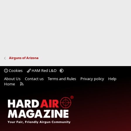
Airguns of Arizona
Cookies
HAM Red L&D
About Us
Contact us
Terms and Rules
Privacy policy
Help
R
Home
S
S