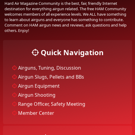
Hard Air Magazine Community is the best, fair, friendly Internet
destination for everything airgun related. The free HAM Community
welcomes members of all experience levels. We ALL have something
to learn about airguns and everyone has something to contribute.
Comment on HAM airgun news and reviews, ask questions and help
others. Enjoy!
Quick Navigation
Airguns, Tuning, Discussion
Airgun Slugs, Pellets and BBs
Airgun Equipment
Airgun Shooting
Range Officer, Safety Meeting
Member Center