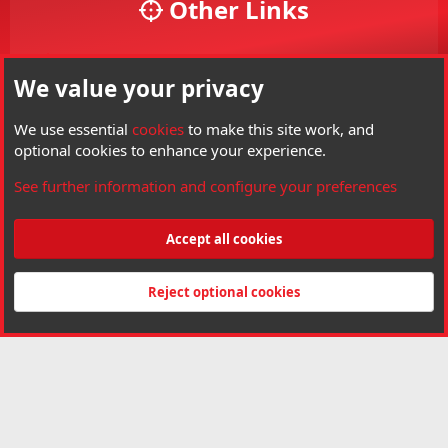
Other Links
Your Account
We value your privacy
Your Profile
Members
We use essential
cookies
to make this site work, and
optional cookies to enhance your experience.
Visit Hard Air Magazine
See further information and configure your preferences
Threads
6,121
Messages
85,057
Members
3,790
Latest member
gandharvas
Accept all cookies
®
Community platform by XenForo
© 2010-2026 XenForo Ltd.
Copyright © Hard
Air Magazine. All right reserved. Hard Air Magazine is a Trademark of Archer
Reject optional cookies
Airguns Inc.
Made by
customizexf.com