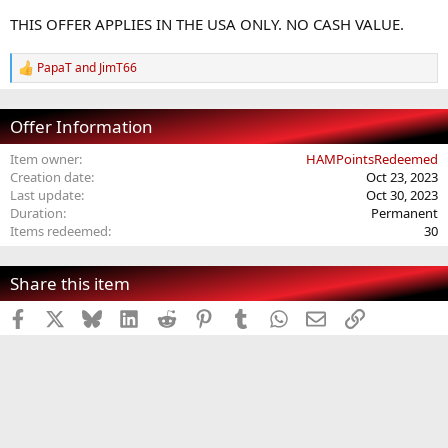
t
THIS OFFER APPLIES IN THE USA ONLY. NO CASH VALUE.
e
PapaT
and
JimT66
R
e
a
c
Offer Information
t
i
Item owner
HAMPointsRedeemed
o
Creation date
Oct 23, 2023
n
Last update
Oct 30, 2023
s
Duration
Permanent
:
Items redeemed
30
Share this item
Facebook
X
Bluesky
LinkedIn
Reddit
Pinterest
Tumblr
WhatsApp
Email
Link