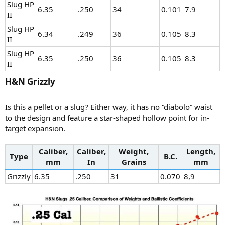
Slug HP
6.35
.250
34
0.101
7.9
II
Slug HP
6.34
.249
36
0.105
8.3
II
Slug HP
6.35
.250
36
0.105
8.3
II
H&N Grizzly​
Is this a pellet or a slug? Either way, it has no “diabolo” waist
to the design and feature a star-shaped hollow point for in-
target expansion.
Caliber,
Caliber,
Weight,
Length,
Type
B.C.
mm
In
Grains
mm
Grizzly
6.35
.250
31
0.070
8,9