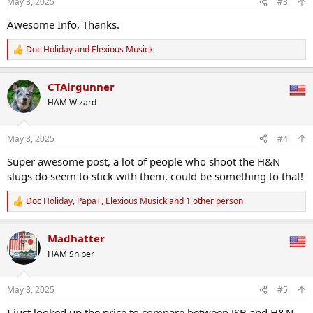
May 8, 2025
#3
s
:
Awesome Info, Thanks.
Doc Holiday
and
Elexious Musick
R
e
a
CTAirgunner
c
t
HAM Wizard
i
o
n
May 8, 2025
#4
s
:
Super awesome post, a lot of people who shoot the H&N
slugs do seem to stick with them, could be something to that!
Doc Holiday
,
PapaT
,
Elexious Musick
and 1 other person
R
e
a
Madhatter
c
t
HAM Sniper
i
o
n
May 8, 2025
#5
s
:
I just looked up the price to compare between JSB and H&N