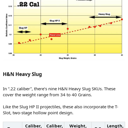
H&N Heavy Slug​
In “.22 caliber”, there’s nine H&N Heavy Slug SKUs. These
cover the weight range from 34 to 40 Grains.
Like the Slug HP II projectiles, these also incorporate the T-
Slot, two-stage hollow point design.
Caliber,
Caliber,
Weight,
Length,