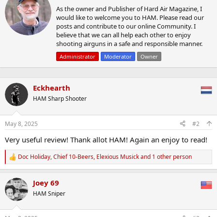
r
t
As the owner and Publisher of Hard Air Magazine, I
i
i
would like to welcome you to HAM. Please read our
t
o
posts and contribute to our online Community. I
t
n
believe that we can all help each other to enjoy
e
s
shooting airguns in a safe and responsible manner.
n
:
b
Administrator
Moderator
Owner
y
Eckhearth
HAM Sharp Shooter
May 8, 2025
#2
Very useful review! Thank allot HAM! Again an enjoy to read!
Doc Holiday
,
Chief 10-Beers
,
Elexious Musick
and 1 other person
R
e
a
Joey 69
c
t
HAM Sniper
i
o
n