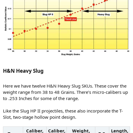
H&N Heavy Slug​
Here we have twelve H&N Heavy Slug SKUs. These cover the
weight range from 38 to 48 Grains. There’s micro-calibers up
to .253 Inches for some of the range.
Like the Slug HP II projectiles, these also incorporate the T-
Slot, two-stage hollow point design.
Caliber,
Caliber,
Weight,
Length,