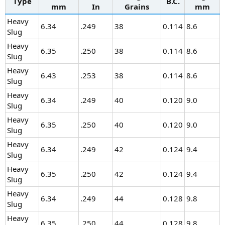
Type
B.C.
mm
In
Grains
mm
Heavy
6.34
.249
38
0.114
8.6
Slug
Heavy
6.35
.250
38
0.114
8.6
Slug
Heavy
6.43
.253
38
0.114
8.6
Slug
Heavy
6.34
.249
40
0.120
9.0
Slug
Heavy
6.35
.250
40
0.120
9.0
Slug
Heavy
6.34
.249
42
0.124
9.4
Slug
Heavy
6.35
.250
42
0.124
9.4
Slug
Heavy
6.34
.249
44
0.128
9.8
Slug
Heavy
6.35
.250
44
0.128
9.8