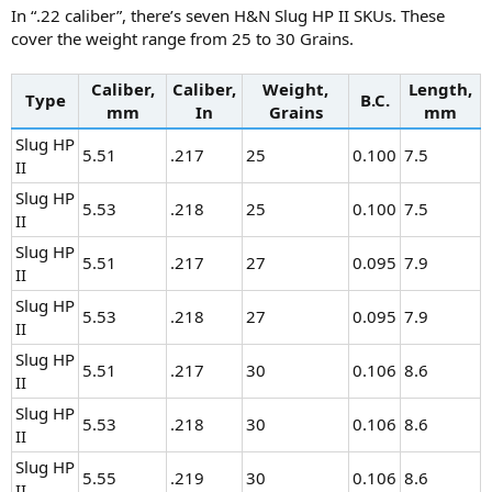
In “.22 caliber”, there’s seven H&N Slug HP II SKUs. These
cover the weight range from 25 to 30 Grains.
Caliber,
Caliber,
Weight,
Length,
Type
B.C.
mm
In
Grains
mm
Slug HP
5.51
.217
25
0.100
7.5
II
Slug HP
5.53
.218
25
0.100
7.5
II
Slug HP
5.51
.217
27
0.095
7.9
II
Slug HP
5.53
.218
27
0.095
7.9
II
Slug HP
5.51
.217
30
0.106
8.6
II
Slug HP
5.53
.218
30
0.106
8.6
II
Slug HP
5.55
.219
30
0.106
8.6
II