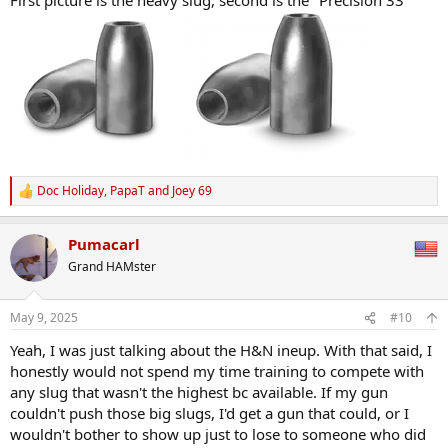
Doc Holiday
,
PapaT
and
Joey 69
R
e
a
Pumacarl
c
t
Grand HAMster
i
o
n
May 9, 2025
#10
s
:
Yeah, I was just talking about the H&N ineup. With that said, I
honestly would not spend my time training to compete with
any slug that wasn't the highest bc available. If my gun
couldn't push those big slugs, I'd get a gun that could, or I
wouldn't bother to show up just to lose to someone who did