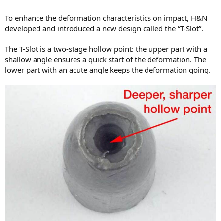
To enhance the deformation characteristics on impact, H&N
developed and introduced a new design called the “T-Slot”.
The T-Slot is a two-stage hollow point: the upper part with a
shallow angle ensures a quick start of the deformation. The
lower part with an acute angle keeps the deformation going.