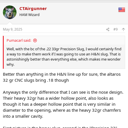
a
CTAirgunner
c
t
HAM Wizard
i
o
n
May 9, 2025
#9
s
:
Pumacarl said:
Well, with the bc of the .22 33gr Precision Slug, I would certainly find
a way to make them work if I was going to use an H&N slug. That is
astonishingly better than everything else, which makes me wonder
why.
Better than anything in the H&N line up for sure, the altaros
32 gr CNC slugs bring .18 though
Anyways the only difference that I can see is the nose design.
Their heavy 32gr has a wider hollow point, also looks as
though it has a deeper hollow point that is very similar in
diameter to the opening, where as the heavy 32gr chamfers
into a smaller cavity.
First picture is the heavy slug, second is the "Precision 33"