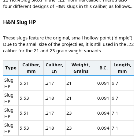
four different designs of H&N slugs in this caliber, as follows…
H&N Slug HP​
These slugs feature the original, small hollow point (“dimple”).
Due to the small size of the projectiles, it is still used in the .22
caliber for the 21 and 23 grain weight variants.
Caliber,
Caliber,
Weight,
Length,
Type
B.C.
mm
In
Grains
mm
Slug
5.51
.217
21
0.091
6.7
HP
Slug
5.53
.218
21
0.091
6.7
HP
Slug
5.51
.217
23
0.094
7.1
HP
Slug
5.53
.218
23
0.094
7.1
HP