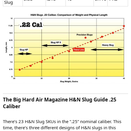
Slug
The Big Hard Air Magazine H&N Slug Guide .25
Caliber​
There’s 23 H&N Slug SKUs in the “.25” nominal caliber. This
time, there’s three different designs of H&N slugs in this