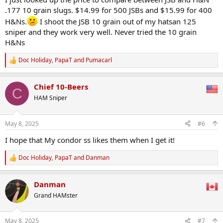
.177 10 grain slugs. $14.99 for 500 JSBs and $15.99 for 400
H&Ns.
I shoot the JSB 10 grain out of my hatsan 125
sniper and they work very well. Never tried the 10 grain
H&Ns
Doc Holiday
,
PapaT
and
Pumacarl
R
e
a
Chief 10-Beers
c
C
t
HAM Sniper
i
o
n
May 8, 2025
#6
s
:
I hope that My condor ss likes them when I get it!
Doc Holiday
,
PapaT
and
Danman
R
e
a
Danman
c
t
Grand HAMster
i
o
n
May 8, 2025
#7