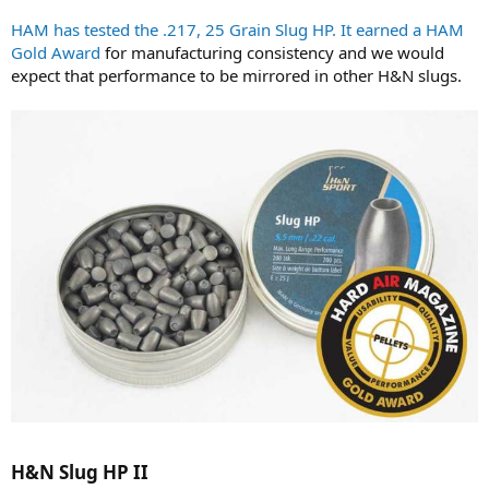
HAM has tested the .217, 25 Grain Slug HP. It earned a HAM
Gold Award
for manufacturing consistency and we would
expect that performance to be mirrored in other H&N slugs.
H&N Slug HP II​