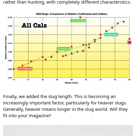
rather than hunting, with completely different characteristics.
Finally, we added the slug length. This is becoming an
increasingly-important factor, particularly for heavier slugs.
Generally, heavier means longer in the slug world. Will they
fit into your magazine?