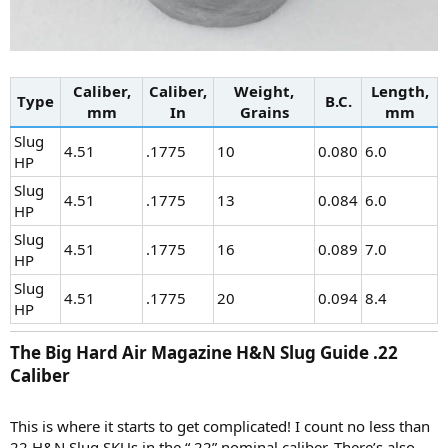
Caliber,
Caliber,
Weight,
Length,
Type
B.C.
mm
In
Grains
mm
Slug
4.51
.1775
10
0.080
6.0
HP
Slug
4.51
.1775
13
0.084
6.0
HP
Slug
4.51
.1775
16
0.089
7.0
HP
Slug
4.51
.1775
20
0.094
8.4
HP
The Big Hard Air Magazine H&N Slug Guide .22
Caliber​
This is where it starts to get complicated! I count no less than
22 H&N Slug SKUs in the “.22” nominal caliber. There’s also