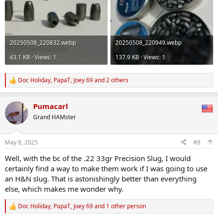
20250508_220832.webp
20250508_220949.webp
43.1 KB · Views: 1
137.9 KB · Views: 1
Doc Holiday
,
PapaT
,
Joey 69
and 2 others
R
e
a
Pumacarl
c
t
Grand HAMster
i
o
n
May 8, 2025
#8
s
:
Well, with the bc of the .22 33gr Precision Slug, I would
certainly find a way to make them work if I was going to use
an H&N slug. That is astonishingly better than everything
else, which makes me wonder why.
Doc Holiday
,
PapaT
,
Joey 69
and 1 other person
R
e