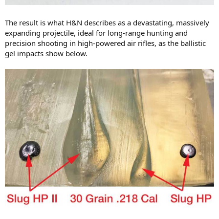
The result is what H&N describes as a devastating, massively
expanding projectile, ideal for long-range hunting and
precision shooting in high-powered air rifles, as the ballistic
gel impacts show below.