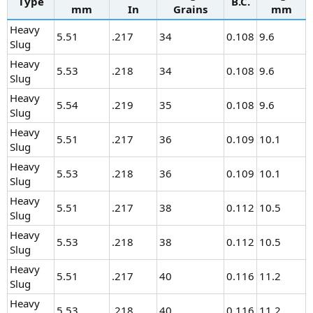
Type
B.C.
mm
In
Grains
mm
Heavy
5.51
.217
34
0.108
9.6
Slug
Heavy
5.53
.218
34
0.108
9.6
Slug
Heavy
5.54
.219
35
0.108
9.6
Slug
Heavy
5.51
.217
36
0.109
10.1
Slug
Heavy
5.53
.218
36
0.109
10.1
Slug
Heavy
5.51
.217
38
0.112
10.5
Slug
Heavy
5.53
.218
38
0.112
10.5
Slug
Heavy
5.51
.217
40
0.116
11.2
Slug
Heavy
5.53
.218
40
0.116
11.2