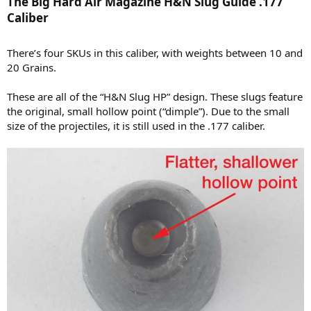
The Big Hard Air Magazine H&N Slug Guide .177
Caliber​
There’s four SKUs in this caliber, with weights between 10 and
20 Grains.
These are all of the “H&N Slug HP” design. These slugs feature
the original, small hollow point (“dimple”). Due to the small
size of the projectiles, it is still used in the .177 caliber.