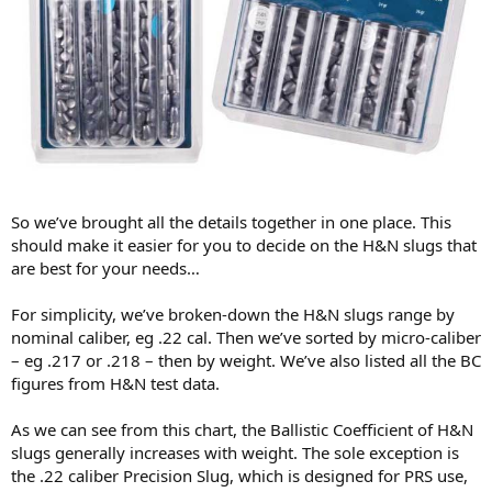
So we’ve brought all the details together in one place. This
should make it easier for you to decide on the H&N slugs that
are best for your needs…
For simplicity, we’ve broken-down the H&N slugs range by
nominal caliber, eg .22 cal. Then we’ve sorted by micro-caliber
– eg .217 or .218 – then by weight. We’ve also listed all the BC
figures from H&N test data.
As we can see from this chart, the Ballistic Coefficient of H&N
slugs generally increases with weight. The sole exception is
the .22 caliber Precision Slug, which is designed for PRS use,