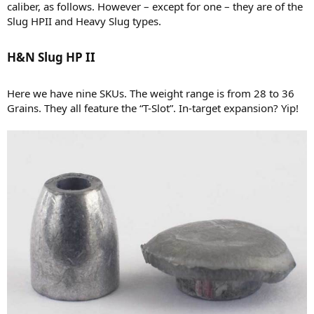
caliber, as follows. However – except for one – they are of the
Slug HPII and Heavy Slug types.
H&N Slug HP II​
Here we have nine SKUs. The weight range is from 28 to 36
Grains. They all feature the “T-Slot”. In-target expansion? Yip!