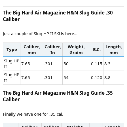
The Big Hard Air Magazine H&N Slug Guide .30
Caliber​
Just a couple of Slug HP II SKUs here…
Caliber,
Caliber,
Weight,
Length,
Type
B.C.
mm
In
Grains
mm
Slug HP
7.65
.301
50
0.115
8.3
II
Slug HP
7.65
.301
54
0.120
8.8
II
The Big Hard Air Magazine H&N Slug Guide .35
Caliber​
Finally we have one for .35 cal.
Caliber,
Caliber,
Weight,
Length,