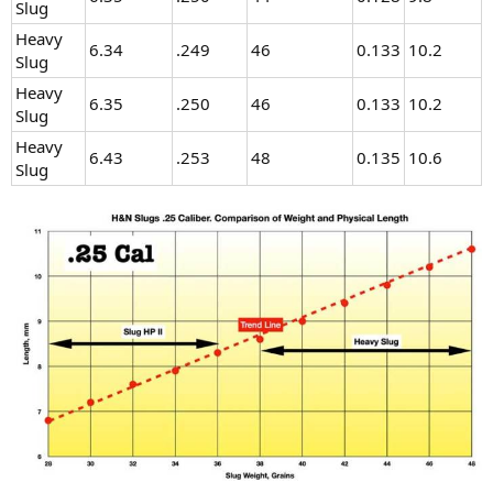
Slug
Heavy
6.34
.249
46
0.133
10.2
Slug
Heavy
6.35
.250
46
0.133
10.2
Slug
Heavy
6.43
.253
48
0.135
10.6
Slug