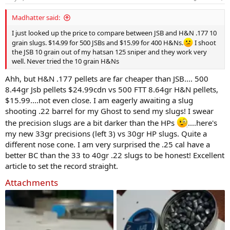
s
:
Madhatter said:
I just looked up the price to compare between JSB and H&N .177 10
grain slugs. $14.99 for 500 JSBs and $15.99 for 400 H&Ns.
I shoot
the JSB 10 grain out of my hatsan 125 sniper and they work very
well. Never tried the 10 grain H&Ns
Ahh, but H&N .177 pellets are far cheaper than JSB.... 500
8.44gr Jsb pellets $24.99cdn vs 500 FTT 8.64gr H&N pellets,
$15.99....not even close. I am eagerly awaiting a slug
shooting .22 barrel for my Ghost to send my slugs! I swear
the precision slugs are a bit darker than the HPs
....here's
my new 33gr precisions (left 3) vs 30gr HP slugs. Quite a
different nose cone. I am very surprised the .25 cal have a
better BC than the 33 to 40gr .22 slugs to be honest! Excellent
article to set the record straight.
Attachments