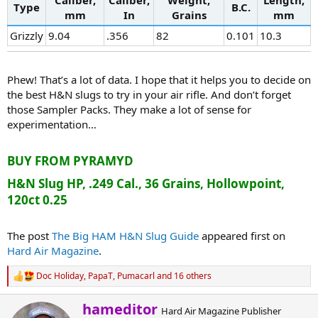
Type
B.C.
mm
In
Grains
mm
Grizzly
9.04
.356
82
0.101
10.3
Phew! That’s a lot of data. I hope that it helps you to decide on
the best H&N slugs to try in your air rifle. And don’t forget
those Sampler Packs. They make a lot of sense for
experimentation…
BUY FROM PYRAMYD
H&N Slug HP, .249 Cal., 36 Grains, Hollowpoint,
120ct 0.25
The post
The Big HAM H&N Slug Guide
appeared first on
Hard Air Magazine
.
Doc Holiday
,
PapaT
,
Pumacarl
and 16 others
R
e
a
W
hameditor
Hard Air Magazine Publisher
c