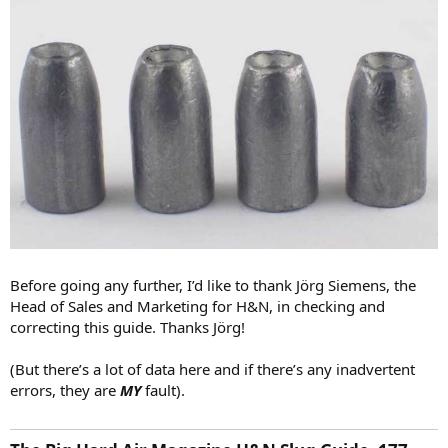
Before going any further, I’d like to thank Jörg Siemens, the
Head of Sales and Marketing for H&N, in checking and
correcting this guide. Thanks Jörg!
(But there’s a lot of data here and if there’s any inadvertent
errors, they are
MY
fault).