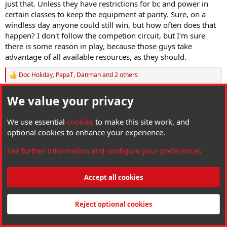
just that. Unless they have restrictions for bc and power in
certain classes to keep the equipment at parity. Sure, on a
windless day anyone could still win, but how often does that
happen? I don't follow the competion circuit, but I'm sure
there is some reason in play, because those guys take
advantage of all available resources, as they should.
Doc Holiday
,
PapaT
,
Danman
and 2 others
R
e
a
We value your privacy
CTAirgunner
c
t
HAM Wizard
i
We use essential
cookies
to make this site work, and
o
optional cookies to enhance your experience.
n
May 9, 2025
#11
s
See further information and configure your preferences
:
Pumacarl said:
Yeah, I was just talking about the H&N ineup. With that said, I
Accept all cookies
honestly would not spend my time training to compete with any
slug that wasn't the highest bc available. If my gun couldn't push
those big slugs, I'd get a gun that could, or I wouldn't bother to
Reject optional cookies
show up just to lose to someone who did just that. Unless they
have restrictions for bc and power in certain classes to keep the