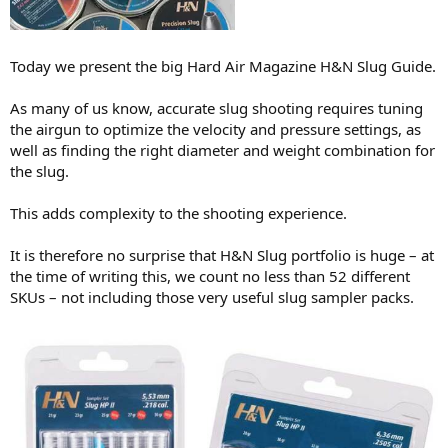
r
t
y
Today we present the big Hard Air Magazine H&N Slug Guide.
As many of us know, accurate slug shooting requires tuning
the airgun to optimize the velocity and pressure settings, as
well as finding the right diameter and weight combination for
the slug.
This adds complexity to the shooting experience.
It is therefore no surprise that H&N Slug portfolio is huge – at
the time of writing this, we count no less than 52 different
SKUs – not including those very useful slug sampler packs.