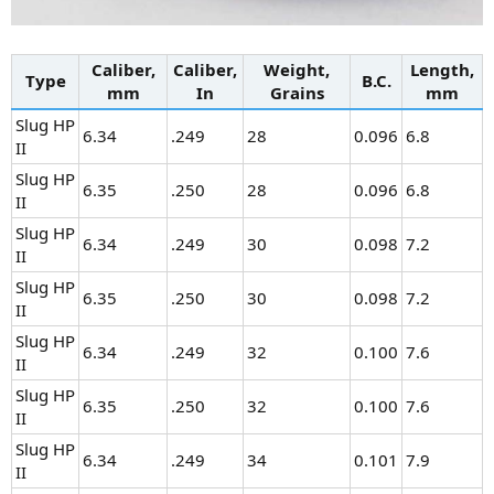
Caliber,
Caliber,
Weight,
Length,
Type
B.C.
mm
In
Grains
mm
Slug HP
6.34
.249
28
0.096
6.8
II
Slug HP
6.35
.250
28
0.096
6.8
II
Slug HP
6.34
.249
30
0.098
7.2
II
Slug HP
6.35
.250
30
0.098
7.2
II
Slug HP
6.34
.249
32
0.100
7.6
II
Slug HP
6.35
.250
32
0.100
7.6
II
Slug HP
6.34
.249
34
0.101
7.9
II