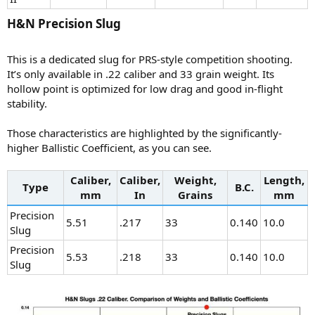
H&N Precision Slug​
This is a dedicated slug for PRS-style competition shooting.
It’s only available in .22 caliber and 33 grain weight. Its
hollow point is optimized for low drag and good in-flight
stability.
Those characteristics are highlighted by the significantly-
higher Ballistic Coefficient, as you can see.
Caliber,
Caliber,
Weight,
Length,
Type
B.C.
mm
In
Grains
mm
Precision
5.51
.217
33
0.140
10.0
Slug
Precision
5.53
.218
33
0.140
10.0
Slug