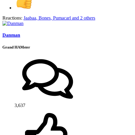
Reactions:
Jaabaa
,
Bones
,
Pumacarl
and 2 others
Danman
Grand HAMster
3,637