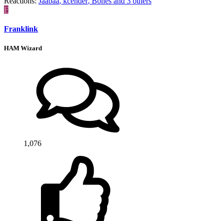
Reactions:
Jaabaa
,
kcender
,
Bones
and 3 others
F
Franklink
HAM Wizard
1,076