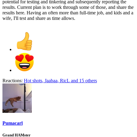
potential for testing and tinkering and subsequently reporting the
results. Current plan is to work through some of those, and share the
results here. Having an often more than full-time job, and kids and a
wife, I'll test and share as time allows.
Reactions:
Hot shots
,
Jaabaa
,
RicL
and 15 others
Pumacarl
Grand HAMster