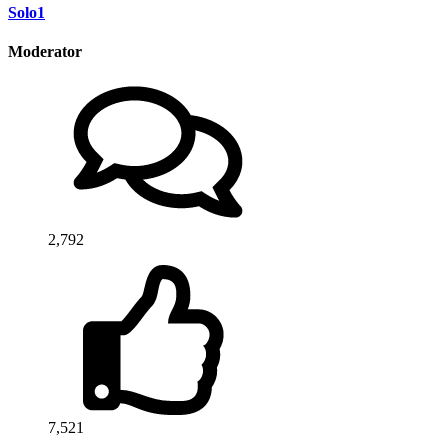
Solo1
Moderator
2,792
7,521