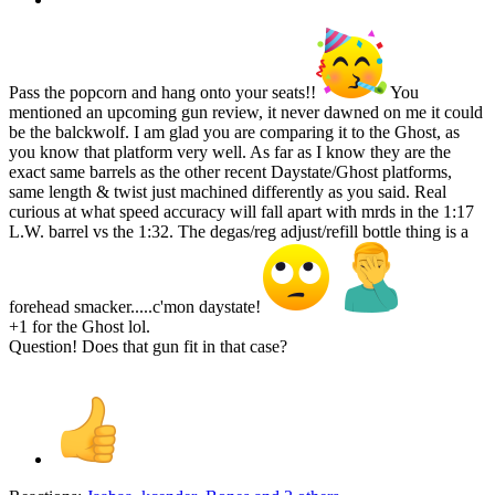
Pass the popcorn and hang onto your seats!!
You
mentioned an upcoming gun review, it never dawned on me it could
be the balckwolf. I am glad you are comparing it to the Ghost, as
you know that platform very well. As far as I know they are the
exact same barrels as the other recent Daystate/Ghost platforms,
same length & twist just machined differently as you said. Real
curious at what speed accuracy will fall apart with mrds in the 1:17
L.W. barrel vs the 1:32. The degas/reg adjust/refill bottle thing is a
forehead smacker.....c'mon daystate!
+1 for the Ghost lol.
Question! Does that gun fit in that case?