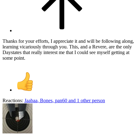
Thanks for your efforts, I appreciate it and will be following along,
learning vicariously through you. This, and a Revere, are the only
Daystates that really interest me that I could see myself getting at
some point.
Reactions:
Jaabaa
,
Bones
,
pan60
and 1 other person