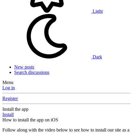
Light
Dark
New posts
Search discussions
Menu
Log in
Register
Install the app
Install
How to install the app on iOS
Follow along with the video below to see how to install our site as a