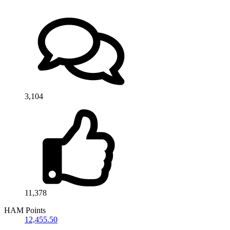
3,104
11,378
HAM Points
12,455.50