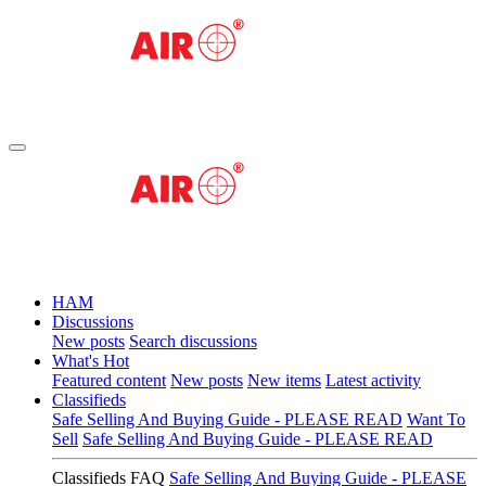
HAM
Discussions
New posts
Search discussions
What's Hot
Featured content
New posts
New items
Latest activity
Classifieds
Safe Selling And Buying Guide - PLEASE READ
Want To
Sell
Safe Selling And Buying Guide - PLEASE READ
Classifieds FAQ
Safe Selling And Buying Guide - PLEASE