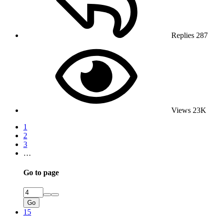
Replies
287
Views
23K
1
2
3
…
Go to page
Go
15