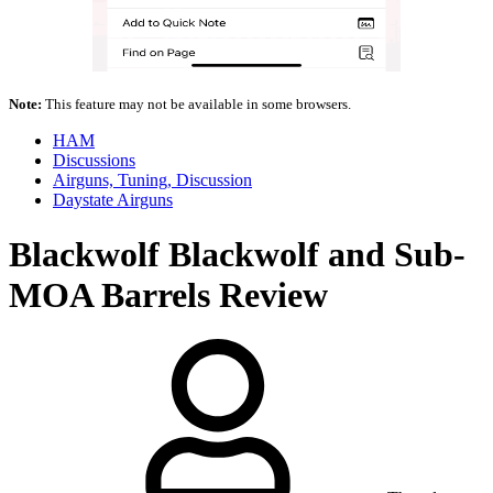
Note:
This feature may not be available in some browsers.
HAM
Discussions
Airguns, Tuning, Discussion
Daystate Airguns
Blackwolf
Blackwolf and Sub-
MOA Barrels Review