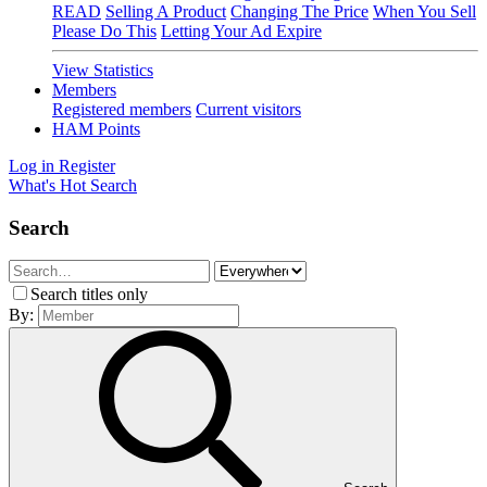
READ
Selling A Product
Changing The Price
When You Sell
Please Do This
Letting Your Ad Expire
View Statistics
Members
Registered members
Current visitors
HAM Points
Log in
Register
What's Hot
Search
Search
Search titles only
By: