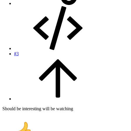
#3
Should be interesting will be watching