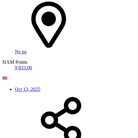
Ne pa
HAM Points
9,833.00
Oct 13, 2025