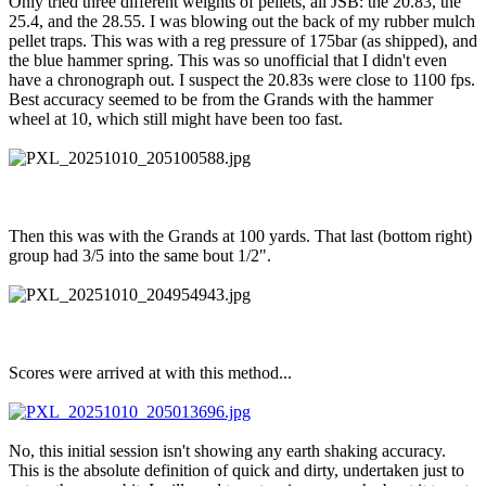
Only tried three different weights of pellets, all JSB: the 20.83, the
25.4, and the 28.55. I was blowing out the back of my rubber mulch
pellet traps. This was with a reg pressure of 175bar (as shipped), and
the blue hammer spring. This was so unofficial that I didn't even
have a chronograph out. I suspect the 20.83s were close to 1100 fps.
Best accuracy seemed to be from the Grands with the hammer
wheel at 10, which still might have been too fast.
Then this was with the Grands at 100 yards. That last (bottom right)
group had 3/5 into the same bout 1/2".
Scores were arrived at with this method...
No, this initial session isn't showing any earth shaking accuracy.
This is the absolute definition of quick and dirty, undertaken just to