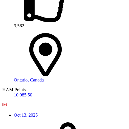
9,562
Ontario, Canada
HAM Points
10,985.50
Oct 13, 2025