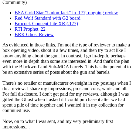
Community)
BSA Gold Star "Union Jack" in .177, ongoing review
Red Wolf Standard with G2 board
Brocock Concept Lite XR (.177)
RTI Prophet .22
BRK Ghost Review
As evidenced in those links, I'm not the type of reviewer to make a
box-opening video, shoot it a few times, and then try to act like I
know anything about the gun. In contrast, I go in-depth, perhaps
even more in-depth than some are interested in. And that's the plan
with the Blackwolf and Sub-MOA barrels. This has the potential to
be an extensive series of posts about the gun and barrels.
There's no retailer or manufacturer oversight in my postings when I
do a review. I share my impressions, pros and cons, warts and all.
For full disclosure, I don't get paid for my reviews, although I was
gifted the Ghost when I asked if I could purchase it after we had
spent a pile of time together and I wanted it in my collection for
continued use.
Now, on to what I was sent, and my very preliminary first
impressions....