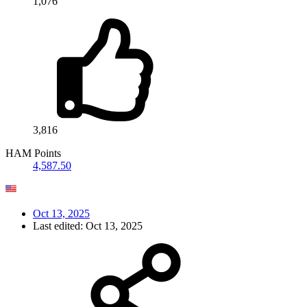
1,076
3,816
HAM Points
4,587.50
Oct 13, 2025
Last edited:
Oct 13, 2025