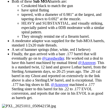
Both of these
Sub MOA
barrels are:
Cerakoted black to match the gun
have spiral fluting
tapered, with a diameter of 0.981" at the largest, and
tapering down to 0.692" at the muzzle.
HEAVY and SUBSTANTIAL, and visually striking,
especially paired with a 0DB moderator with a similar
spiral pattern.
They strongly remind me of a firearm barrel.
A moderator adaptor was supplied for the Sub-MOA barrels,
standard 1/2x20 male threads.
A set of hammer springs (blue, white, red I believe)
Finally, the gun arrived with a bare .177 barrel that will
eventually go on to
@cavedweller
. He worked out a deal to
have this barrel machined by mutual friend
@Arzrover
. This
is a standard twist, 12 land and groove Lothar barrel, from the
Sterling Armaments days, so 20-25 years ago. The .20 cal
barrel in my Ghost and reported on extensively in the link
above is also a Sterling/LW barrel, and is exceptional. This
.177 has big shoes to fill.
@Arzrover
machined a .177
Sterling sister to this barrel for his .22 to .177 EVOL
conversion, and reports that the one in his EVOL is as good
as barrels get.