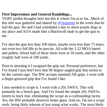
First Impressions and General Ramblings...
VERY prelim thoughts here but this is where I'm at so far...Much of
this info was gathered and shared by
@Arzrover
in the week that he
had the gun. He and I had scheduled a day to shoot prairie dogs at
my place and AOA made him a Blackwolf mule to get the gun to
me.
I've shot the gun less than 100 times, maybe even less than 75 times,
not even two full fills to be precise. All with the 1:22 MOA barrel
and pellets. About half of those shots were at 50 yards, and the other
roughly half were at 100 yards.
Prior to shooting it I swapped the grip out. Personal preference, but
I've found I just don't love that 90 degree angled grip that seems to
be the current rage. The BW accepts standard AR grips. I went with
a finger-grooved grip that I've found I like.
I also needed to scope it. I went with a 20x SWFA. This will
primarily be a bench gun. And I've found the simple 20x SWFAs
turrets to track true, eliminating the scope as a confounding factor.
Yes, the BW probably deserves better glass. And no, I'm not a scope
snob, being fairly tolerant of just using what works. The most likely