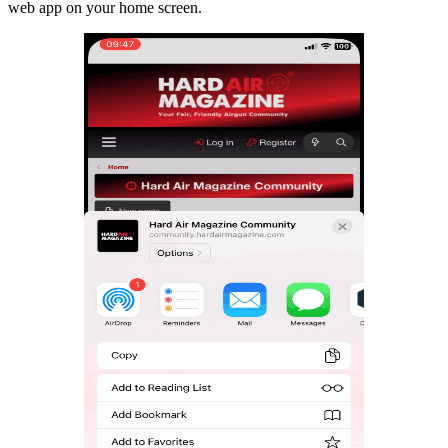
web app on your home screen.