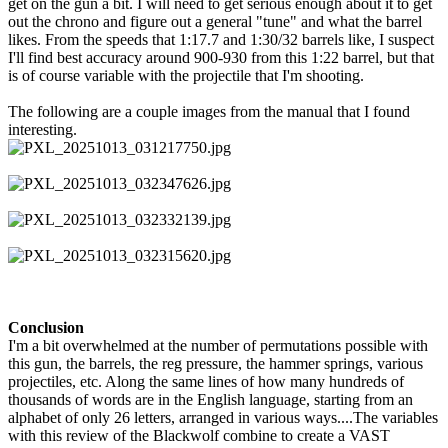
get on the gun a bit. I will need to get serious enough about it to get
out the chrono and figure out a general "tune" and what the barrel
likes. From the speeds that 1:17.7 and 1:30/32 barrels like, I suspect
I'll find best accuracy around 900-930 from this 1:22 barrel, but that
is of course variable with the projectile that I'm shooting.
The following are a couple images from the manual that I found
interesting.
Conclusion
I'm a bit overwhelmed at the number of permutations possible with
this gun, the barrels, the reg pressure, the hammer springs, various
projectiles, etc. Along the same lines of how many hundreds of
thousands of words are in the English language, starting from an
alphabet of only 26 letters, arranged in various ways....The variables
with this review of the Blackwolf combine to create a VAST