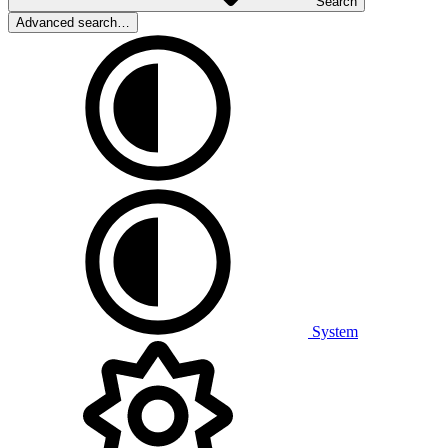
Search
Advanced search…
System