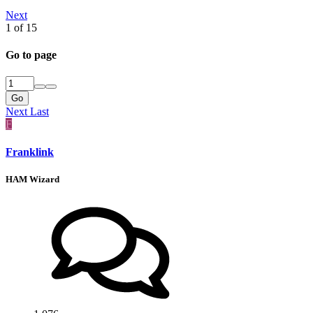
Next
1 of 15
Go to page
Go
Next
Last
F
Franklink
HAM Wizard