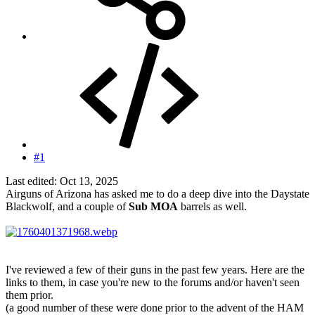
#1
Last edited:
Oct 13, 2025
Airguns of Arizona has asked me to do a deep dive into the Daystate
Blackwolf, and a couple of
Sub MOA
barrels as well.
I've reviewed a few of their guns in the past few years. Here are the
links to them, in case you're new to the forums and/or haven't seen
them prior.
(a good number of these were done prior to the advent of the HAM