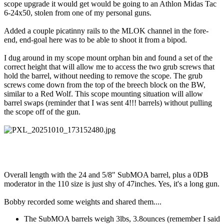
scope upgrade it would get would be going to an Athlon Midas Tac
6-24x50, stolen from one of my personal guns.
Added a couple picatinny rails to the MLOK channel in the fore-
end, end-goal here was to be able to shoot it from a bipod.
I dug around in my scope mount orphan bin and found a set of the
correct height that will allow me to access the two grub screws that
hold the barrel, without needing to remove the scope. The grub
screws come down from the top of the breech block on the BW,
similar to a Red Wolf. This scope mounting situation will allow
barrel swaps (reminder that I was sent 4!!! barrels) without pulling
the scope off of the gun.
Overall length with the 24 and 5/8" SubMOA barrel, plus a 0DB
moderator in the 110 size is just shy of 47inches. Yes, it's a long gun.
Bobby recorded some weights and shared them....
The SubMOA barrels weigh 3lbs, 3.8ounces (remember I said