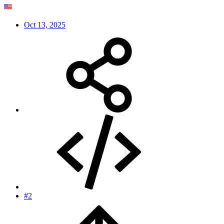
Oct 13, 2025
#2