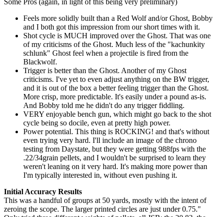
Some Pros (again, in light of this being very preliminary)
Feels more solidly built than a Red Wolf and/or Ghost, Bobby
and I both got this impression from our short times with it.
Shot cycle is MUCH improved over the Ghost. That was one
of my criticisms of the Ghost. Much less of the "kachunkity
schlunk" Ghost feel when a projectile is fired from the
Blackwolf.
Trigger is better than the Ghost. Another of my Ghost
criticisms. I've yet to even adjust anything on the BW trigger,
and it is out of the box a better feeling trigger than the Ghost.
More crisp, more predictable. It's easily under a pound as-is.
And Bobby told me he didn't do any trigger fiddling.
VERY enjoyable bench gun, which might go back to the shot
cycle being so docile, even at pretty high power.
Power potential. This thing is ROCKING! and that's without
even trying very hard. I'll include an image of the chrono
testing from Daystate, but they were getting 988fps with the
.22/34grain pellets, and I wouldn't be surprised to learn they
weren't leaning on it very hard. It's making more power than
I'm typically interested in, without even pushing it.
Initial Accuracy Results
This was a handful of groups at 50 yards, mostly with the intent of
zeroing the scope. The larger printed circles are just under 0.75."