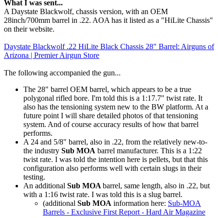
What I was sent...
A Daystate Blackwolf, chassis version, with an OEM
28inch/700mm barrel in .22. AOA has it listed as a "HiLite Chassis"
on their website.
Daystate Blackwolf .22 HiLite Black Chassis 28" Barrel: Airguns of
Arizona | Premier Airgun Store
The following accompanied the gun...
The 28" barrel OEM barrel, which appears to be a true
polygonal rifled bore. I'm told this is a 1:17.7" twist rate. It
also has the tensioning system new to the BW platform. At a
future point I will share detailed photos of that tensioning
system. And of course accuracy results of how that barrel
performs.
A 24 and 5/8" barrel, also in .22, from the relatively new-to-
the industry
Sub MOA
barrel manufacturer. This is a 1:22
twist rate. I was told the intention here is pellets, but that this
configuration also performs well with certain slugs in their
testing.
An additional
Sub MOA
barrel, same length, also in .22, but
with a 1:16 twist rate. I was told this is a slug barrel.
(additional
Sub MOA
information here:
Sub-MOA
Barrels - Exclusive First Report - Hard Air Magazine