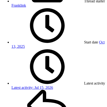
Thread starter
Franklink
Start date
Oct
13, 2025
Latest activity
Latest activity:
Jul 15, 2026