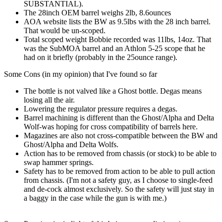
SUBSTANTIAL).
The 28inch OEM barrel weighs 2lb, 8.6ounces
AOA website lists the BW as 9.5lbs with the 28 inch barrel.
That would be un-scoped.
Total scoped weight Bobbie recorded was 11lbs, 14oz. That
was the SubMOA barrel and an Athlon 5-25 scope that he
had on it briefly (probably in the 25ounce range).
Some Cons (in my opinion) that I've found so far
The bottle is not valved like a Ghost bottle. Degas means
losing all the air.
Lowering the regulator pressure requires a degas.
Barrel machining is different than the Ghost/Alpha and Delta
Wolf-was hoping for cross compatibility of barrels here.
Magazines are also not cross-compatible between the BW and
Ghost/Alpha and Delta Wolfs.
Action has to be removed from chassis (or stock) to be able to
swap hammer springs.
Safety has to be removed from action to be able to pull action
from chassis. (I'm not a safety guy, as I choose to single-feed
and de-cock almost exclusively. So the safety will just stay in
a baggy in the case while the gun is with me.)