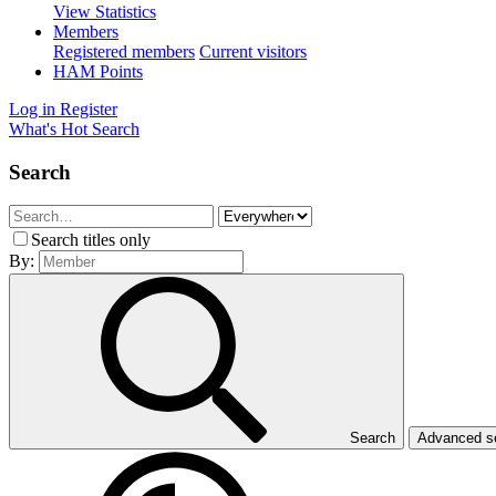
View Statistics
Members
Registered members
Current visitors
HAM Points
Log in
Register
What's Hot
Search
Search
Search titles only
By:
Search
Advanced 