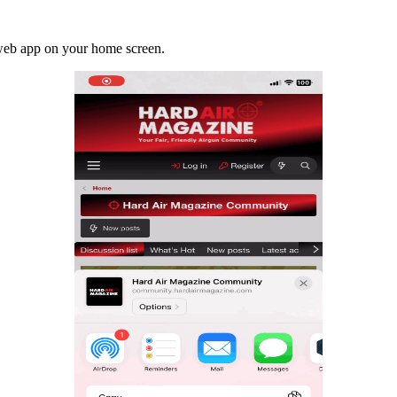
a web app on your home screen.