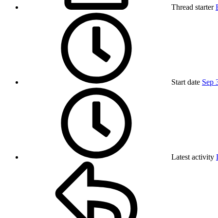
Thread starter
Start date
Sep 
Latest activity