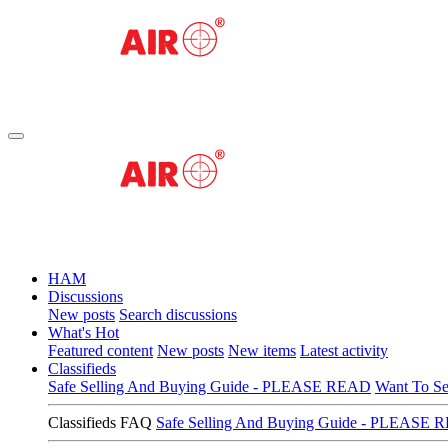
HAM
Discussions
New posts
Search discussions
What's Hot
Featured content
New posts
New items
Latest activity
Classifieds
Safe Selling And Buying Guide - PLEASE READ
Want To Se
Classifieds FAQ
Safe Selling And Buying Guide - PLEASE