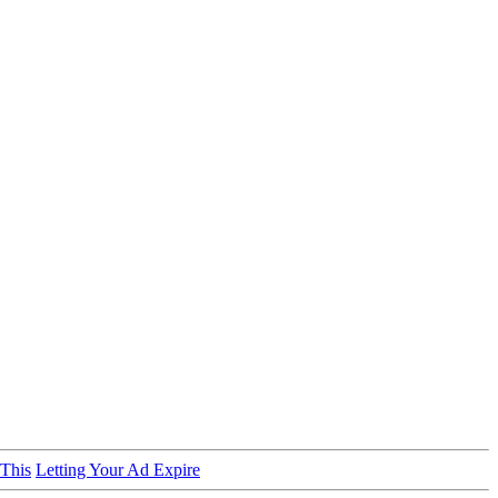
 This
Letting Your Ad Expire