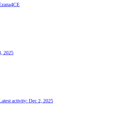
Ezana4CE
3, 2025
Latest activity:
Dec 2, 2025