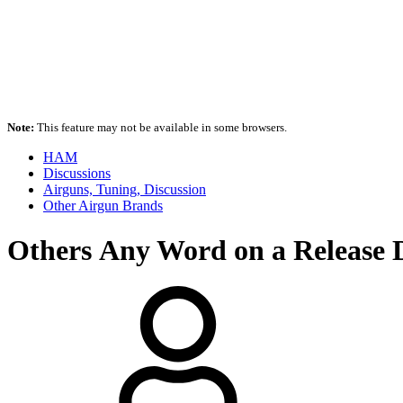
Note:
This feature may not be available in some browsers.
HAM
Discussions
Airguns, Tuning, Discussion
Other Airgun Brands
Others
Any Word on a Release D