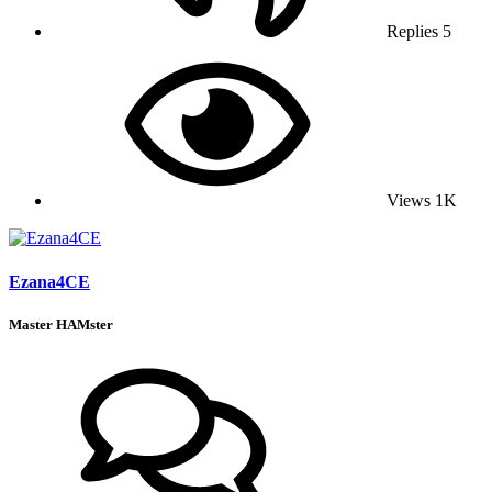
Replies
5
Views
1K
Ezana4CE
Master HAMster