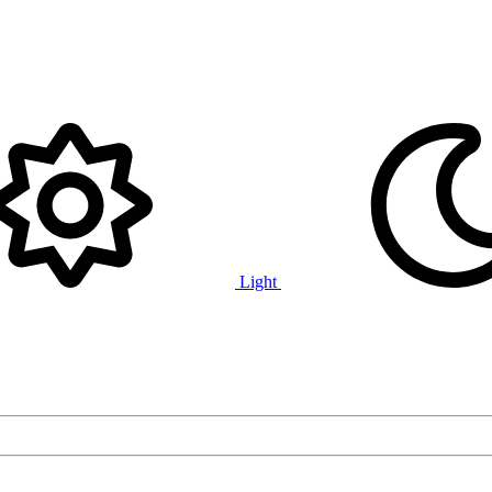
Light