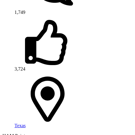
1,749
3,724
Texas