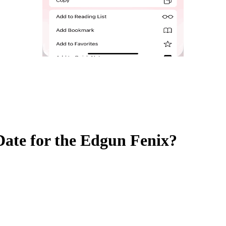
ate for the Edgun Fenix?