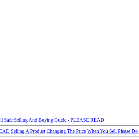
ll
Safe Selling And Buying Guide - PLEASE READ
 READ
Selling A Product
Changing The Price
When You Sell Please Do