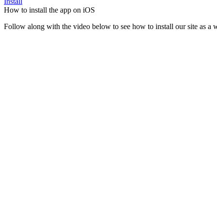
Install
How to install the app on iOS
Follow along with the video below to see how to install our site as 