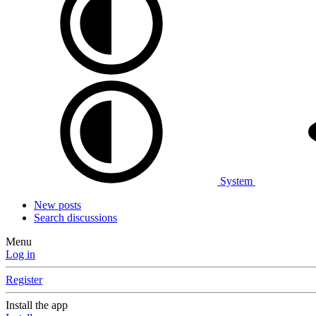
System
New posts
Search discussions
Menu
Log in
Register
Install the app