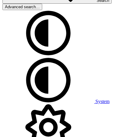
Search
Advanced search…
System