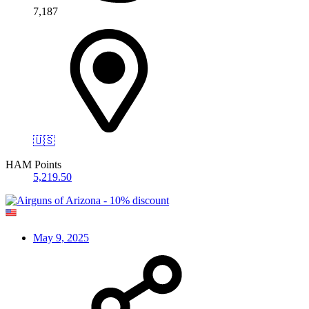
7,187
🇺🇸
HAM Points
5,219.50
May 9, 2025