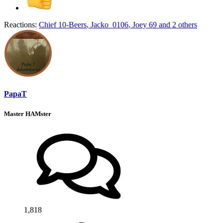
Reactions:
Chief 10-Beers
,
Jacko_0106
,
Joey 69
and 2 others
PapaT
Master HAMster
1,818