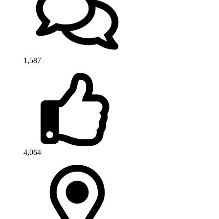
1,587
4,064