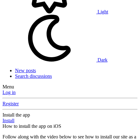
Light
Dark
New posts
Search discussions
Menu
Log in
Register
Install the app
Install
How to install the app on iOS
Follow along with the video below to see how to install our site as a