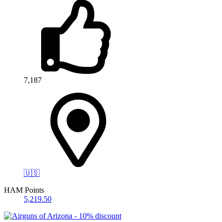
7,187
🇺🇸
HAM Points
5,219.50