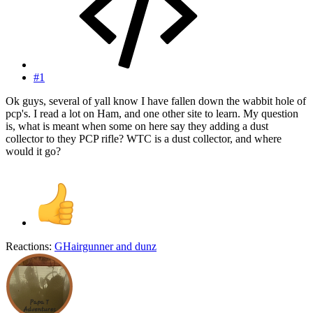
#1
Ok guys, several of yall know I have fallen down the wabbit hole of
pcp's. I read a lot on Ham, and one other site to learn. My question
is, what is meant when some on here say they adding a dust
collector to they PCP rifle? WTC is a dust collector, and where
would it go?
Reactions:
GHairgunner
and
dunz