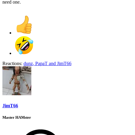
need one.
Reactions:
dunz
,
PapaT
and
JimT66
JimT66
Master HAMster