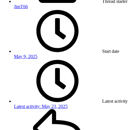
Thread starter
JimT66
Start date
May 9, 2025
Latest activity
Latest activity:
May 23, 2025