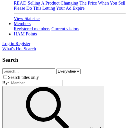
READ
Selling A Product
Changing The Price
When You Sell
Please Do This
Letting Your Ad Expire
View Statistics
Members
Registered members
Current visitors
HAM Points
Log in
Register
What's Hot
Search
Search
Search titles only
By: