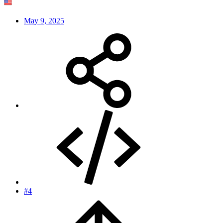
May 9, 2025
#4