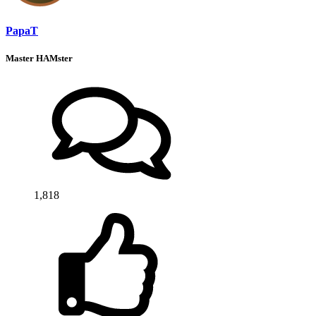
PapaT
Master HAMster
1,818