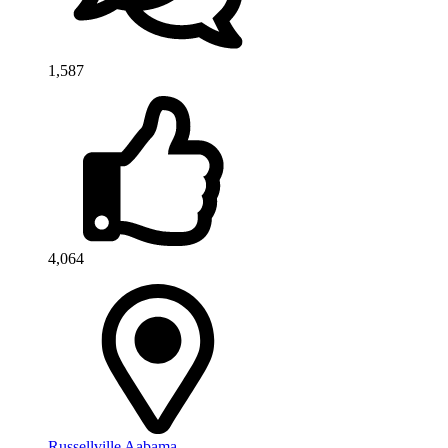
1,587
4,064
Russellville Aabama