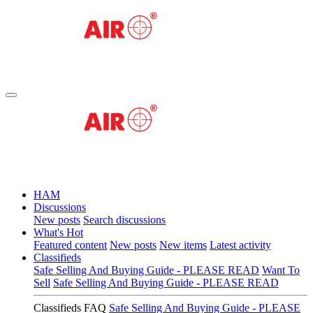
HAM
Discussions
New posts
Search discussions
What's Hot
Featured content
New posts
New items
Latest activity
Classifieds
Safe Selling And Buying Guide - PLEASE READ
Want To
Sell
Safe Selling And Buying Guide - PLEASE READ
Classifieds FAQ
Safe Selling And Buying Guide - PLEASE