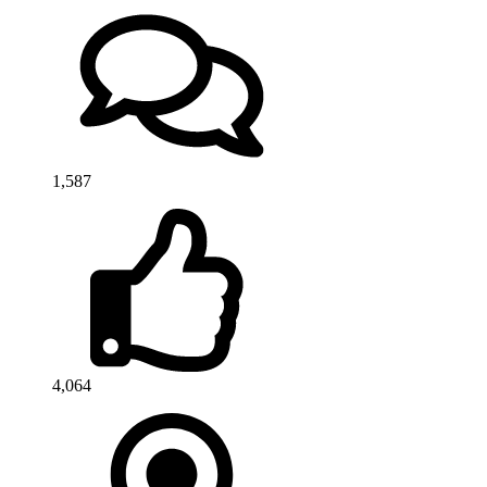
1,587
4,064