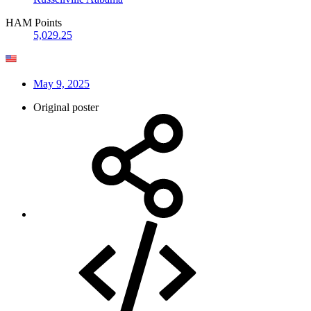
HAM Points
5,029.25
May 9, 2025
Original poster