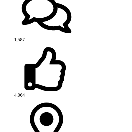
1,587
4,064