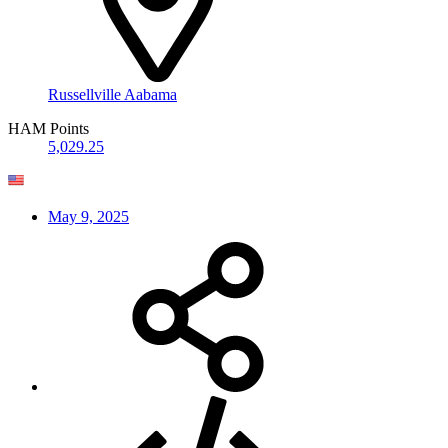
Russellville Aabama
HAM Points
5,029.25
May 9, 2025