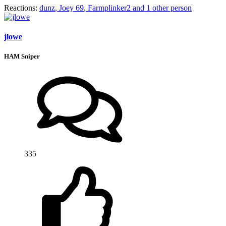
Reactions:
dunz
,
Joey 69
,
Farmplinker2
and 1 other person
jlowe
HAM Sniper
335