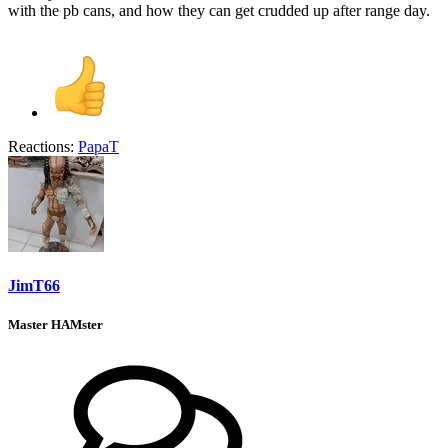
with the pb cans, and how they can get crudded up after range day.
Reactions:
PapaT
JimT66
Master HAMster