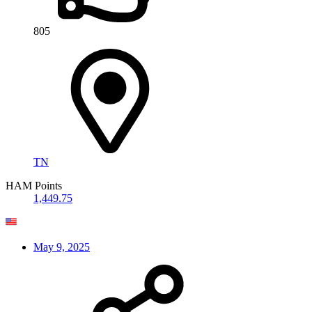
805
TN
HAM Points
1,449.75
May 9, 2025