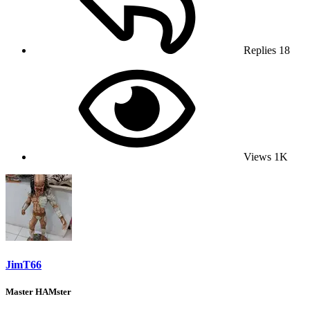
Replies
18
Views
1K
JimT66
Master HAMster