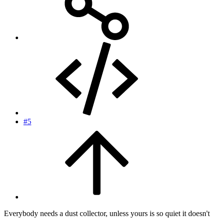
#5
Everybody needs a dust collector, unless yours is so quiet it doesn't