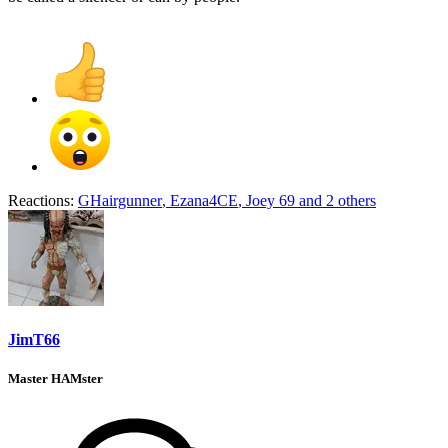
Reactions:
GHairgunner
,
Ezana4CE
,
Joey 69
and 2 others
JimT66
Master HAMster