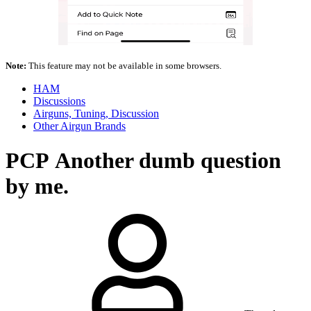
Note:
This feature may not be available in some browsers.
HAM
Discussions
Airguns, Tuning, Discussion
Other Airgun Brands
PCP
Another dumb question
by me.