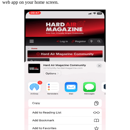
web app on your home screen.