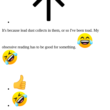
It's because lead dust collects in them, or so I've been toad. My
obsessive reading has to be good for something.