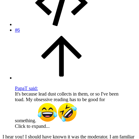
#6
PapaT said:
It's because lead dust collects in them, or so I've been
toad. My obsessive reading has to be good for
something.
Click to expand...
I hear you! I should have known it was the moderator. I am familiar