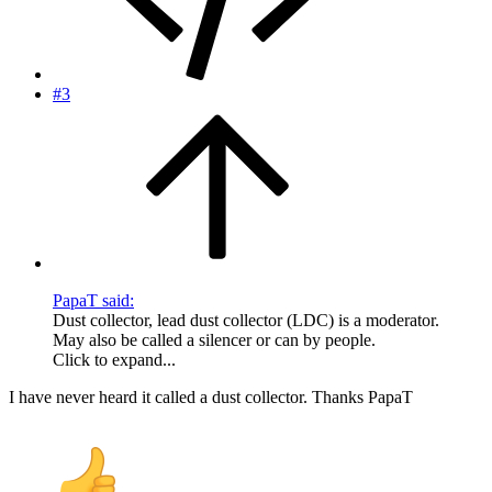
#3
PapaT said:
Dust collector, lead dust collector (LDC) is a moderator.
May also be called a silencer or can by people.
Click to expand...
I have never heard it called a dust collector. Thanks PapaT