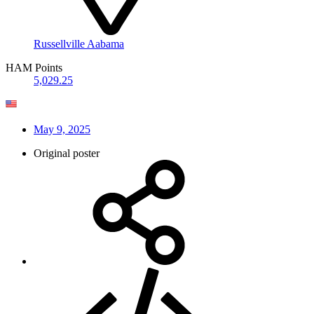
Russellville Aabama
HAM Points
5,029.25
May 9, 2025
Original poster