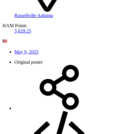
Russellville Aabama
HAM Points
5,029.25
May 9, 2025
Original poster