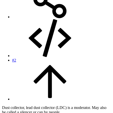
#2
Dust collector, lead dust collector (LDC) is a moderator. May also
be called a silencer or can by people.