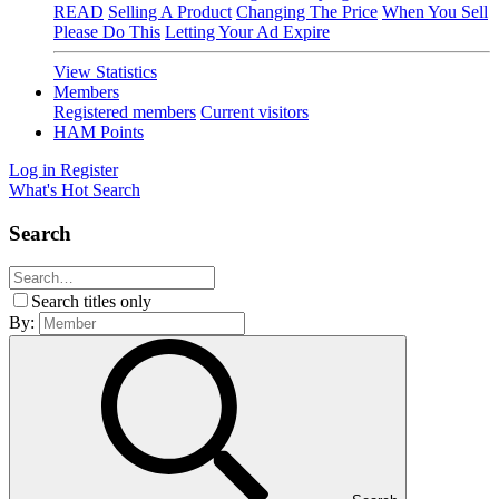
READ
Selling A Product
Changing The Price
When You Sell
Please Do This
Letting Your Ad Expire
View Statistics
Members
Registered members
Current visitors
HAM Points
Log in
Register
What's Hot
Search
Search
Search titles only
By: