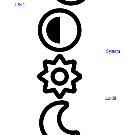
L&D
System
Light