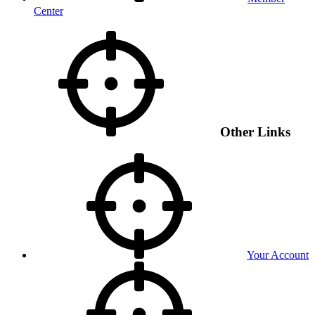
Center
Other Links
Your Account