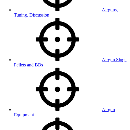
Airguns,
Tuning, Discussion
Airgun Slugs,
Pellets and BBs
Airgun
Equipment