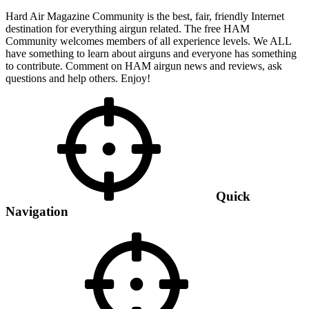
Hard Air Magazine Community is the best, fair, friendly Internet
destination for everything airgun related. The free HAM
Community welcomes members of all experience levels. We ALL
have something to learn about airguns and everyone has something
to contribute. Comment on HAM airgun news and reviews, ask
questions and help others. Enjoy!
Quick
Navigation