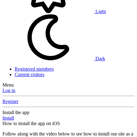
Light
Dark
Registered members
Current visitors
Menu
Log in
Register
Install the app
Install
How to install the app on iOS
Follow along with the video below to see how to install our site as a