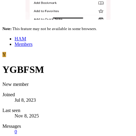
Note:
This feature may not be available in some browsers.
HAM
Members
Y
YGBFSM
New member
Joined
Jul 8, 2023
Last seen
Nov 8, 2025
Messages
0