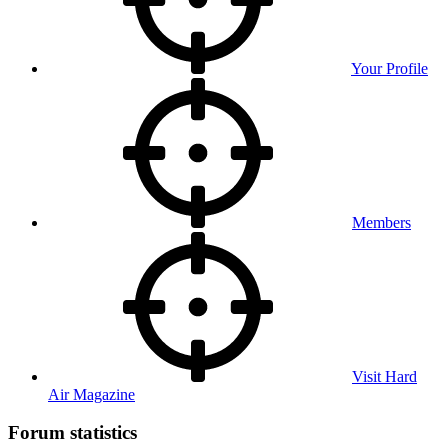
Your Profile
Members
Visit Hard
Air Magazine
Forum statistics