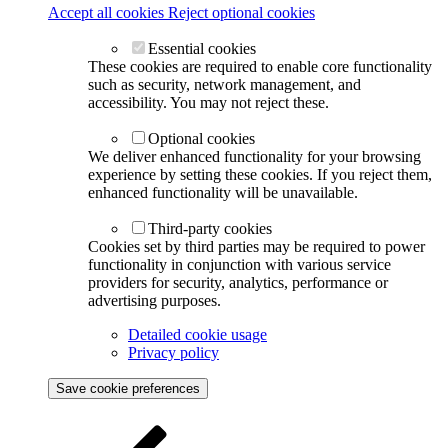
Accept all cookies
Reject optional cookies
Essential cookies
These cookies are required to enable core functionality
such as security, network management, and
accessibility. You may not reject these.
Optional cookies
We deliver enhanced functionality for your browsing
experience by setting these cookies. If you reject them,
enhanced functionality will be unavailable.
Third-party cookies
Cookies set by third parties may be required to power
functionality in conjunction with various service
providers for security, analytics, performance or
advertising purposes.
Detailed cookie usage
Privacy policy
Save cookie preferences