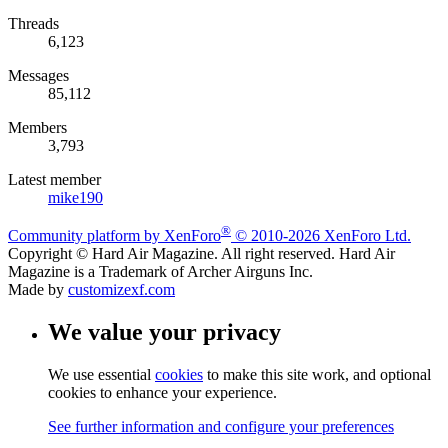
Threads
6,123
Messages
85,112
Members
3,793
Latest member
mike190
®
Community platform by XenForo
© 2010-2026 XenForo Ltd.
Copyright © Hard Air Magazine. All right reserved. Hard Air
Magazine is a Trademark of Archer Airguns Inc.
Made by
customizexf.com
We value your privacy
We use essential
cookies
to make this site work, and optional
cookies to enhance your experience.
See further information and configure your preferences