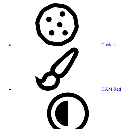
Cookies
HAM Red