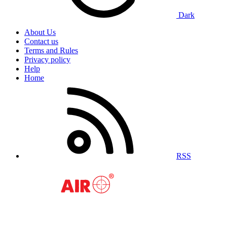
Dark
About Us
Contact us
Terms and Rules
Privacy policy
Help
Home
RSS