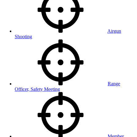
Airgun
Shooting
Range
Officer, Safety Meeting
Member