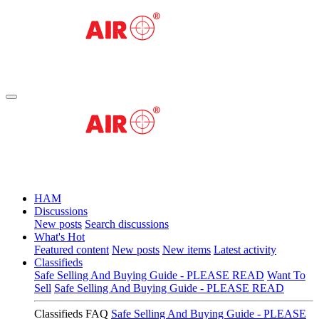
HAM
Discussions
New posts
Search discussions
What's Hot
Featured content
New posts
New items
Latest activity
Classifieds
Safe Selling And Buying Guide - PLEASE READ
Want To
Sell
Safe Selling And Buying Guide - PLEASE READ
Classifieds FAQ
Safe Selling And Buying Guide - PLEASE