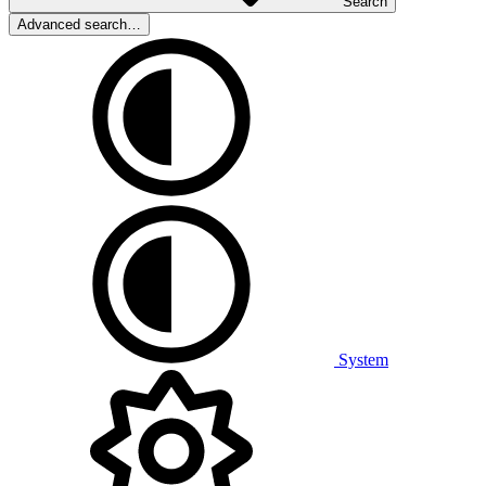
Search
Advanced search…
System