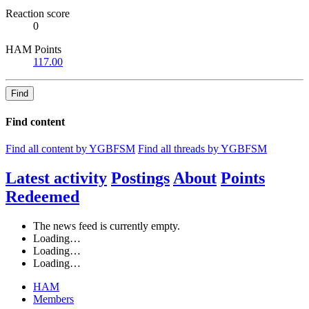
Reaction score
0
HAM Points
117.00
Find
Find content
Find all content by YGBFSM
Find all threads by YGBFSM
Latest activity
Postings
About
Points
Redeemed
The news feed is currently empty.
Loading…
Loading…
Loading…
HAM
Members