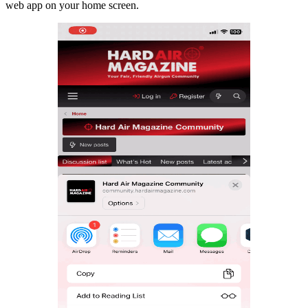
web app on your home screen.