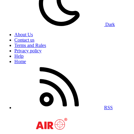
Dark
About Us
Contact us
Terms and Rules
Privacy policy
Help
Home
RSS