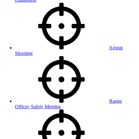
Airgun
Shooting
Range
Officer, Safety Meeting