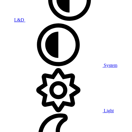
L&D
System
Light