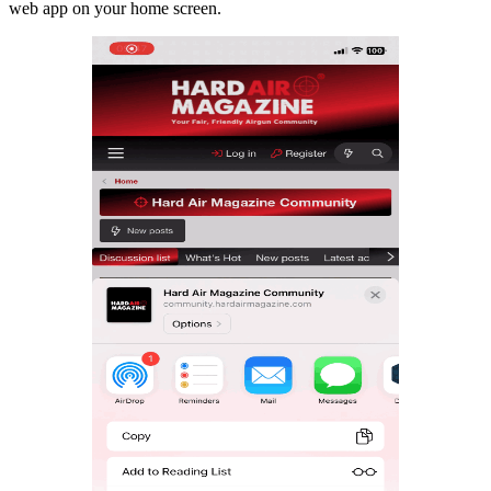
web app on your home screen.