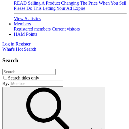
READ
Selling A Product
Changing The Price
When You Sell
Please Do This
Letting Your Ad Expire
View Statistics
Members
Registered members
Current visitors
HAM Points
Log in
Register
What's Hot
Search
Search
Search titles only
By: