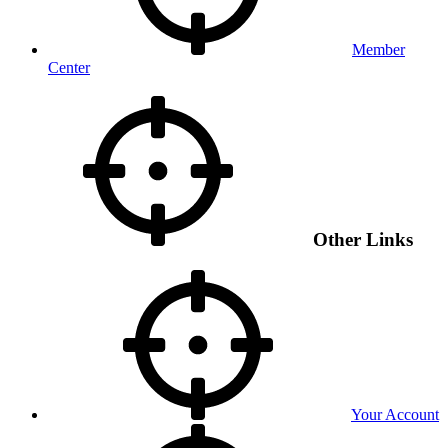
Member
Center
Other Links
Your Account