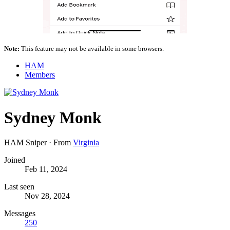
Note:
This feature may not be available in some browsers.
HAM
Members
Sydney Monk
HAM Sniper
·
From
Virginia
Joined
Feb 11, 2024
Last seen
Nov 28, 2024
Messages
250