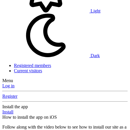
Light
Dark
Registered members
Current visitors
Menu
Log in
Register
Install the app
Install
How to install the app on iOS
Follow along with the video below to see how to install our site as a