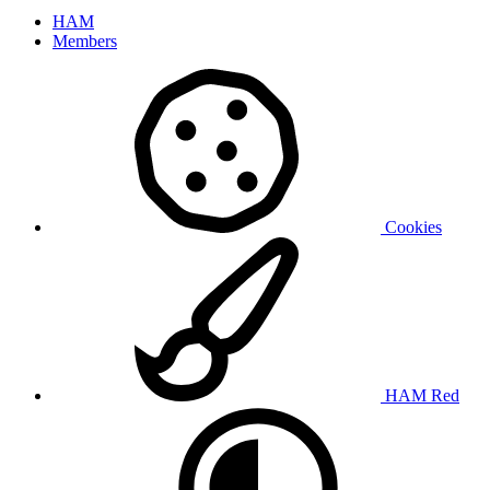
HAM
Members
Cookies
HAM Red