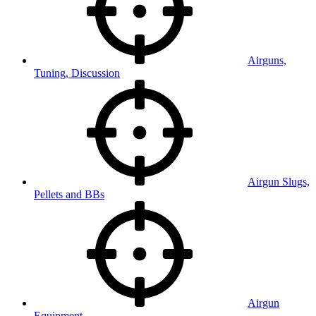
Airguns,
Tuning, Discussion
Airgun Slugs,
Pellets and BBs
Airgun
Equipment