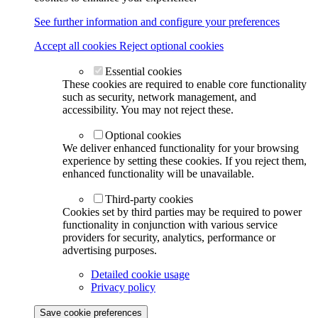
See further information and configure your preferences
Accept all cookies
Reject optional cookies
Essential cookies
These cookies are required to enable core functionality
such as security, network management, and
accessibility. You may not reject these.
Optional cookies
We deliver enhanced functionality for your browsing
experience by setting these cookies. If you reject them,
enhanced functionality will be unavailable.
Third-party cookies
Cookies set by third parties may be required to power
functionality in conjunction with various service
providers for security, analytics, performance or
advertising purposes.
Detailed cookie usage
Privacy policy
Save cookie preferences