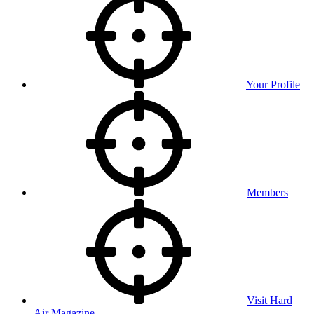
Your Profile
Members
Visit Hard
Air Magazine