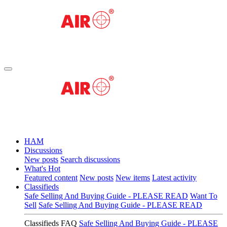
HAM
Discussions
New posts
Search discussions
What's Hot
Featured content
New posts
New items
Latest activity
Classifieds
Safe Selling And Buying Guide - PLEASE READ
Want To
Sell
Safe Selling And Buying Guide - PLEASE READ
Classifieds FAQ
Safe Selling And Buying Guide - PLEASE