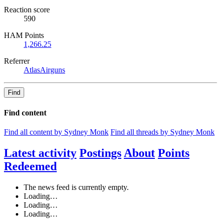
Reaction score
590
HAM Points
1,266.25
Referrer
AtlasAirguns
Find
Find content
Find all content by Sydney Monk
Find all threads by Sydney Monk
Latest activity
Postings
About
Points
Redeemed
The news feed is currently empty.
Loading…
Loading…
Loading…