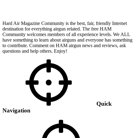
Hard Air Magazine Community is the best, fair, friendly Internet
destination for everything airgun related. The free HAM
Community welcomes members of all experience levels. We ALL
have something to learn about airguns and everyone has something
to contribute. Comment on HAM airgun news and reviews, ask
questions and help others. Enjoy!
Quick
Navigation