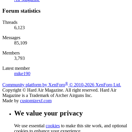
Forum statistics
Threads
6,123
Messages
85,109
Members
3,793
Latest member
mike190
®
Community platform by XenForo
© 2010-2026 XenForo Ltd.
Copyright © Hard Air Magazine. All right reserved. Hard Air
Magazine is a Trademark of Archer Airguns Inc.
Made by
customizexf.com
We value your privacy
We use essential
cookies
to make this site work, and optional
cookies to enhance your experience.