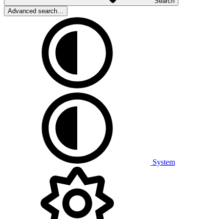
Search
Advanced search…
System