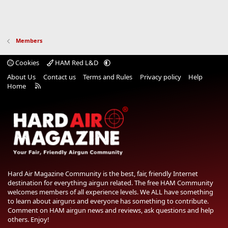
Members
Cookies
HAM Red L&D
About Us
Contact us
Terms and Rules
Privacy policy
Help
R
Home
S
S
Hard Air Magazine Community is the best, fair, friendly Internet
destination for everything airgun related. The free HAM Community
welcomes members of all experience levels. We ALL have something
to learn about airguns and everyone has something to contribute.
Comment on HAM airgun news and reviews, ask questions and help
others. Enjoy!