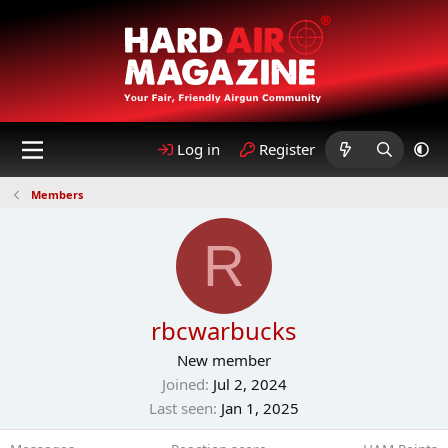
Log in
Register
Members
R
rbcwarbucks
New member
Joined
Jul 2, 2024
Last seen
Jan 1, 2025