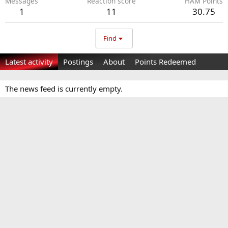
Messages
Reaction score
HAM Points
1
11
30.75
Find
Latest activity
Postings
About
Points Redeemed
The news feed is currently empty.