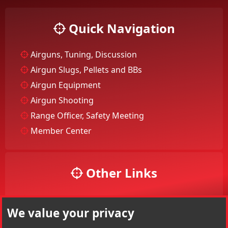
Quick Navigation
Airguns, Tuning, Discussion
Airgun Slugs, Pellets and BBs
Airgun Equipment
Airgun Shooting
Range Officer, Safety Meeting
Member Center
Other Links
Your Account
We value your privacy
Your Profile