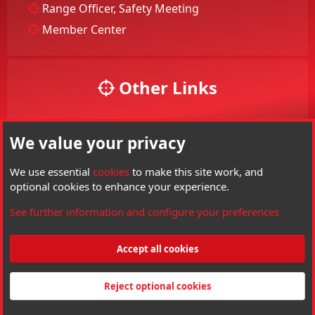
Range Officer, Safety Meeting
Member Center
Other Links
Your Account
We value your privacy
Your Profile
Members
We use essential
cookies
to make this site work, and
optional cookies to enhance your experience.
Visit Hard Air Magazine
See further information and configure your preferences
Threads
6,136
Messages
85,266
Members
3,801
Latest member
psi armory
Accept all cookies
®
Community platform by XenForo
© 2010-2026 XenForo Ltd.
Copyright © Hard
Air Magazine. All right reserved. Hard Air Magazine is a Trademark of Archer
Reject optional cookies
Airguns Inc.
Made by
customizexf.com