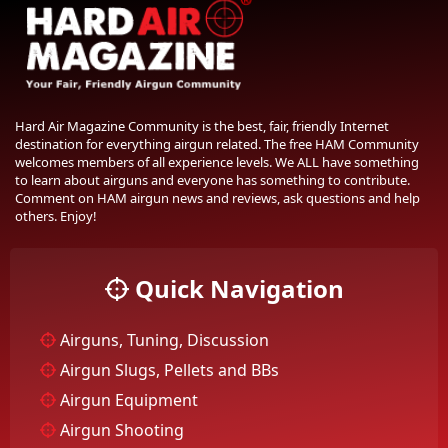
Hard Air Magazine Community is the best, fair, friendly Internet
destination for everything airgun related. The free HAM Community
welcomes members of all experience levels. We ALL have something
to learn about airguns and everyone has something to contribute.
Comment on HAM airgun news and reviews, ask questions and help
others. Enjoy!
Quick Navigation
Airguns, Tuning, Discussion
Airgun Slugs, Pellets and BBs
Airgun Equipment
Airgun Shooting