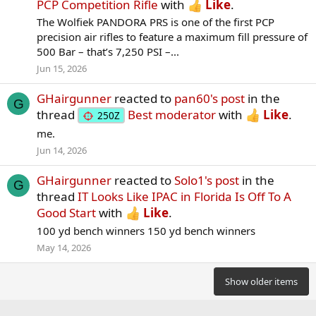
PCP Competition Rifle
with
Like
.
The Wolfiek PANDORA PRS is one of the first PCP
precision air rifles to feature a maximum fill pressure of
500 Bar – that’s 7,250 PSI –...
Jun 15, 2026
GHairgunner
reacted to
pan60's post
in the
G
thread
Best moderator
with
Like
.
250Z
me.
Jun 14, 2026
GHairgunner
reacted to
Solo1's post
in the
G
thread
IT Looks Like IPAC in Florida Is Off To A
Good Start
with
Like
.
100 yd bench winners 150 yd bench winners
May 14, 2026
Show older items