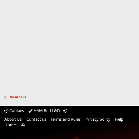
Members
Cookies
HAM Red L&D
About Us
Contact us
Terms and Rules
Privacy policy
Help
R
Home
S
S