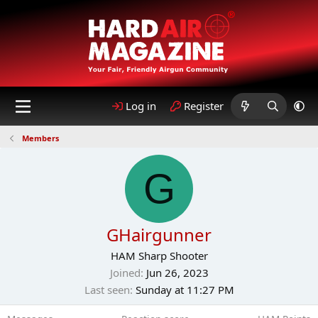
Log in
Register
Members
G
GHairgunner
HAM Sharp Shooter
Joined
Jun 26, 2023
Last seen
Sunday at 11:27 PM