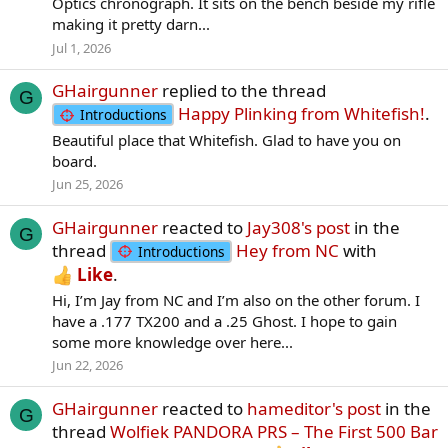
Optics chronograph. It sits on the bench beside my rifle
making it pretty darn...
Jul 1, 2026
GHairgunner
replied to the thread
G
Happy Plinking from Whitefish!
.
Introductions
Beautiful place that Whitefish. Glad to have you on
board.
Jun 25, 2026
GHairgunner
reacted to
Jay308's post
in the
G
thread
Hey from NC
with
Introductions
Like
.
Hi, I’m Jay from NC and I’m also on the other forum. I
have a .177 TX200 and a .25 Ghost. I hope to gain
some more knowledge over here...
Jun 22, 2026
GHairgunner
reacted to
hameditor's post
in the
G
thread
Wolfiek PANDORA PRS – The First 500 Bar