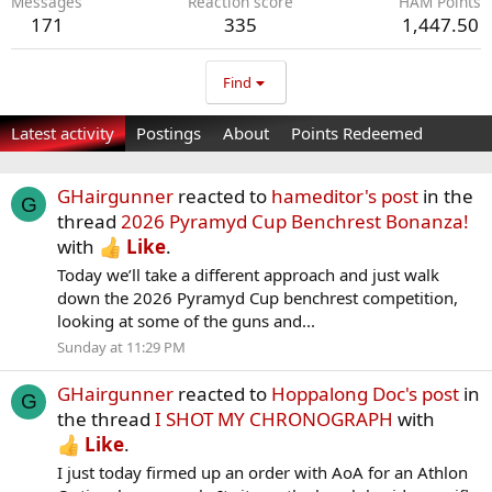
Messages
Reaction score
HAM Points
171
335
1,447.50
Find
Latest activity
Postings
About
Points Redeemed
GHairgunner
reacted to
hameditor's post
in the
G
thread
2026 Pyramyd Cup Benchrest Bonanza!
with
Like
.
Today we’ll take a different approach and just walk
down the 2026 Pyramyd Cup benchrest competition,
looking at some of the guns and...
Sunday at 11:29 PM
GHairgunner
reacted to
Hoppalong Doc's post
in
G
the thread
I SHOT MY CHRONOGRAPH
with
Like
.
I just today firmed up an order with AoA for an Athlon