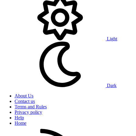
Light
Dark
About Us
Contact us
Terms and Rules
Privacy policy
Help
Home