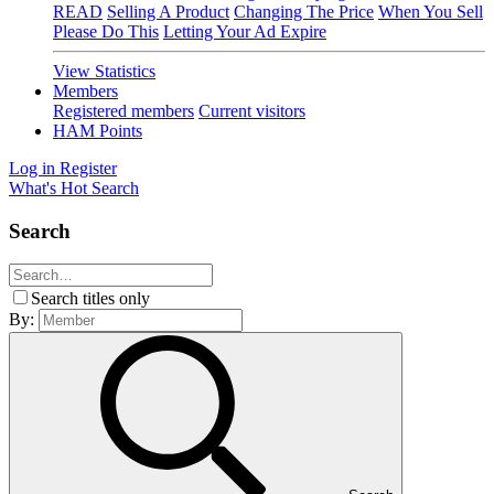
READ
Selling A Product
Changing The Price
When You Sell
Please Do This
Letting Your Ad Expire
View Statistics
Members
Registered members
Current visitors
HAM Points
Log in
Register
What's Hot
Search
Search
Search titles only
By: