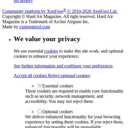
psi armory
®
Community platform by XenForo
© 2010-2026 XenForo Ltd.
Copyright © Hard Air Magazine. All right reserved. Hard Air
Magazine is a Trademark of Archer Airguns Inc.
Made by
customizexf.com
We value your privacy
We use essential
cookies
to make this site work, and optional
cookies to enhance your experience.
See further information and configure your preferences
Accept all cookies
Reject optional cookies
Essential cookies
These cookies are required to enable core functionality
such as security, network management, and
accessibility. You may not reject these.
Optional cookies
We deliver enhanced functionality for your browsing
experience by setting these cookies. If you reject them,
enhanced functionality will be unavailable.