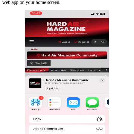
web app on your home screen.