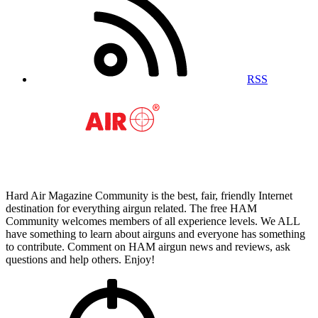
RSS
Hard Air Magazine Community is the best, fair, friendly Internet
destination for everything airgun related. The free HAM
Community welcomes members of all experience levels. We ALL
have something to learn about airguns and everyone has something
to contribute. Comment on HAM airgun news and reviews, ask
questions and help others. Enjoy!