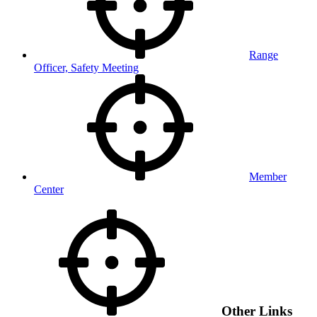
Range
Officer, Safety Meeting
Member
Center
Other Links