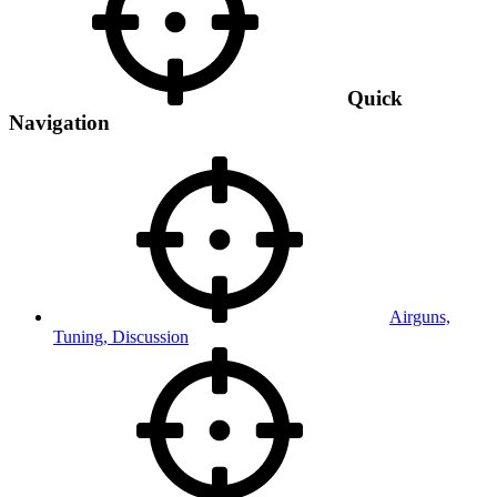
Quick
Navigation
Airguns,
Tuning, Discussion