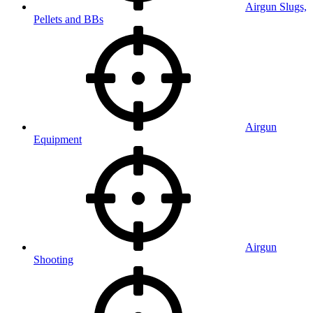
Airgun Slugs,
Pellets and BBs
Airgun
Equipment
Airgun
Shooting