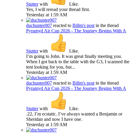
Stutter
with
Like
.
Yes, I will reread your thread first.
Yesterday at 1:59 AM
duchunter007
reacted to
Billm's post
in the thread
Pyramyd Air Cup 2026 - The Journey Begins With A
Stutter
with
Like
.
I’m going to John. It was great finally meeting you.
When I got back to the table with the G3, I scanned the
tent looking for you, but...
Yesterday at 1:59 AM
duchunter007
reacted to
Billm's post
in the thread
Pyramyd Air Cup 2026 - The Journey Begins With A
Stutter
with
Like
.
.22, I’m ecstatic. I’ve always wanted a Benjamin or
Sheridan and now I have one.
Yesterday at 1:59 AM