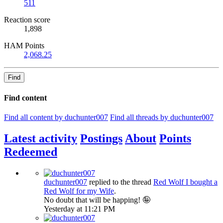
511
Reaction score
1,898
HAM Points
2,068.25
Find
Find content
Find all content by duchunter007
Find all threads by duchunter007
Latest activity
Postings
About
Points
Redeemed
duchunter007
replied to the thread
Red Wolf
I bought a
Red Wolf for my Wife
.
No doubt that will be happing! 🤪
Yesterday at 11:21 PM