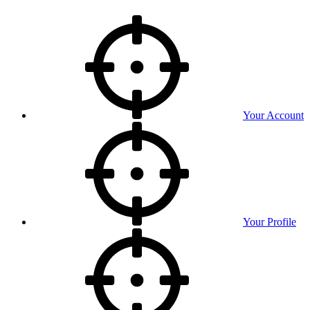
Your Account
Your Profile