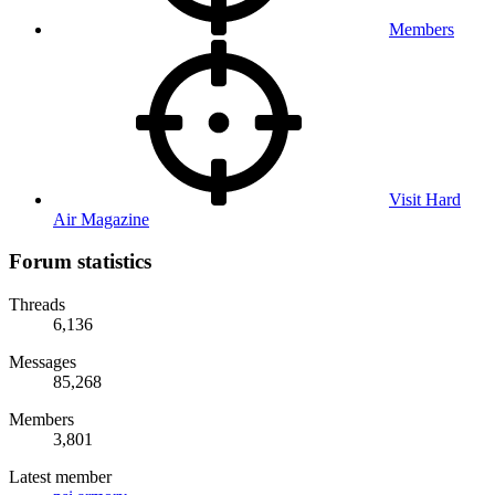
Members
Visit Hard
Air Magazine
Forum statistics
Threads
6,136
Messages
85,268
Members
3,801
Latest member