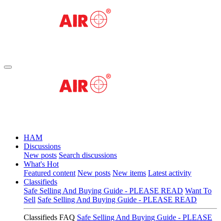
HAM
Discussions
New posts
Search discussions
What's Hot
Featured content
New posts
New items
Latest activity
Classifieds
Safe Selling And Buying Guide - PLEASE READ
Want To
Sell
Safe Selling And Buying Guide - PLEASE READ
Classifieds FAQ
Safe Selling And Buying Guide - PLEASE