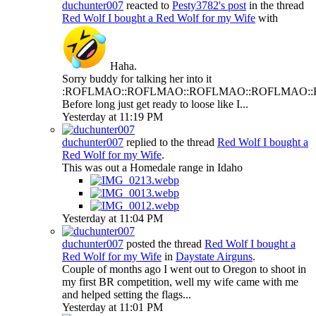
duchunter007
reacted to
Pesty3782's post
in the thread
Red Wolf
I bought a Red Wolf for my Wife
with
Haha
.
Sorry buddy for talking her into it
:ROFLMAO::ROFLMAO::ROFLMAO::ROFLMAO:
Before long just get ready to loose like I...
Yesterday at 11:19 PM
duchunter007
replied to the thread
Red Wolf
I bought a
Red Wolf for my Wife
.
This was out a Homedale range in Idaho
Yesterday at 11:04 PM
duchunter007
posted the thread
Red Wolf
I bought a
Red Wolf for my Wife
in
Daystate Airguns
.
Couple of months ago I went out to Oregon to shoot in
my first BR competition, well my wife came with me
and helped setting the flags...
Yesterday at 11:01 PM