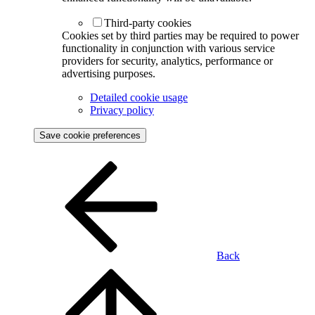
Third-party cookies
Cookies set by third parties may be required to power
functionality in conjunction with various service
providers for security, analytics, performance or
advertising purposes.
Detailed cookie usage
Privacy policy
Save cookie preferences
Back