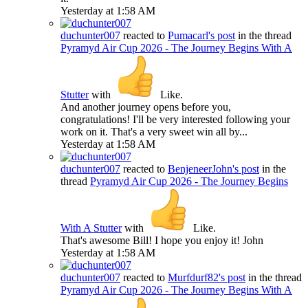
Yesterday at 1:58 AM
duchunter007
reacted to
Pumacarl's post
in the thread
Pyramyd Air Cup 2026 - The Journey Begins With A
Stutter
with
Like
.
And another journey opens before you,
congratulations! I'll be very interested following your
work on it. That's a very sweet win all by...
Yesterday at 1:58 AM
duchunter007
reacted to
BenjeneerJohn's post
in the
thread
Pyramyd Air Cup 2026 - The Journey Begins
With A Stutter
with
Like
.
That's awesome Bill! I hope you enjoy it! John
Yesterday at 1:58 AM
duchunter007
reacted to
Murfdurf82's post
in the thread
Pyramyd Air Cup 2026 - The Journey Begins With A