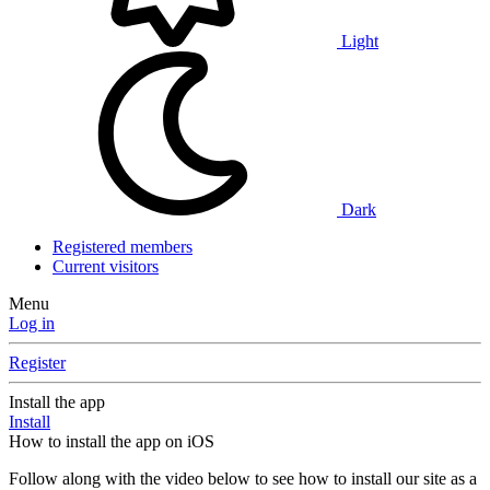
Light
Dark
Registered members
Current visitors
Menu
Log in
Register
Install the app
Install
How to install the app on iOS
Follow along with the video below to see how to install our site as a