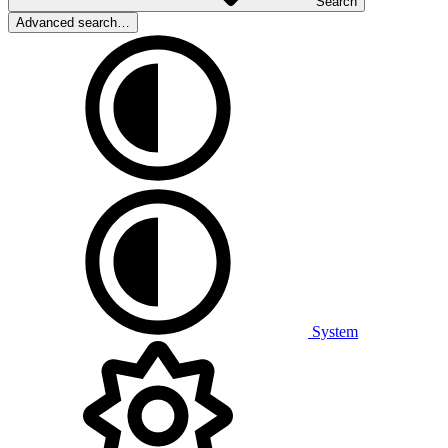
Search
Advanced search…
System