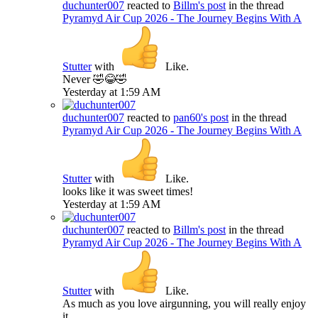
duchunter007
reacted to
Billm's post
in the thread
Pyramyd Air Cup 2026 - The Journey Begins With A
Stutter
with
Like
.
Never 🤣😂🤣
Yesterday at 1:59 AM
duchunter007
reacted to
pan60's post
in the thread
Pyramyd Air Cup 2026 - The Journey Begins With A
Stutter
with
Like
.
looks like it was sweet times!
Yesterday at 1:59 AM
duchunter007
reacted to
Billm's post
in the thread
Pyramyd Air Cup 2026 - The Journey Begins With A
Stutter
with
Like
.
As much as you love airgunning, you will really enjoy
it.