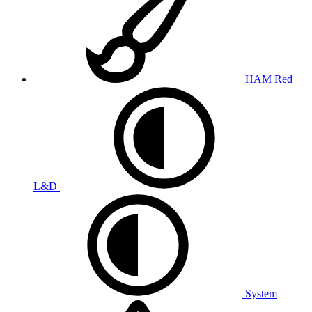
HAM Red
L&D
System