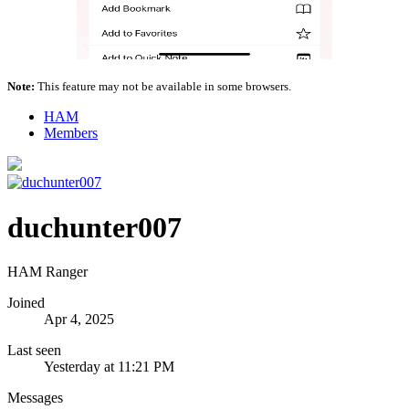
Note:
This feature may not be available in some browsers.
HAM
Members
duchunter007
HAM Ranger
Joined
Apr 4, 2025
Last seen
Yesterday at 11:21 PM
Messages