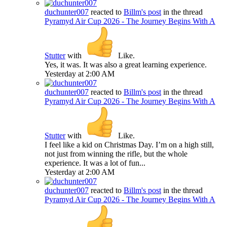
duchunter007
reacted to
Billm's post
in the thread
Pyramyd Air Cup 2026 - The Journey Begins With A
Stutter
with
Like
.
Yes, it was. It was also a great learning experience.
Yesterday at 2:00 AM
duchunter007
reacted to
Billm's post
in the thread
Pyramyd Air Cup 2026 - The Journey Begins With A
Stutter
with
Like
.
I feel like a kid on Christmas Day. I’m on a high still,
not just from winning the rifle, but the whole
experience. It was a lot of fun...
Yesterday at 2:00 AM
duchunter007
reacted to
Billm's post
in the thread
Pyramyd Air Cup 2026 - The Journey Begins With A