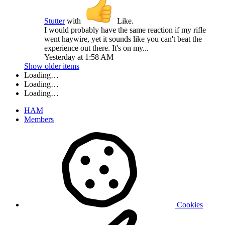
Stutter
with
Like
.
I would probably have the same reaction if my rifle
went haywire, yet it sounds like you can't beat the
experience out there. It's on my...
Yesterday at 1:58 AM
Show older items
Loading…
Loading…
Loading…
HAM
Members
Cookies