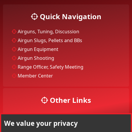
Quick Navigation
Airguns, Tuning, Discussion
Airgun Slugs, Pellets and BBs
Airgun Equipment
Airgun Shooting
Range Officer, Safety Meeting
Member Center
Other Links
Your Account
We value your privacy
Your Profile