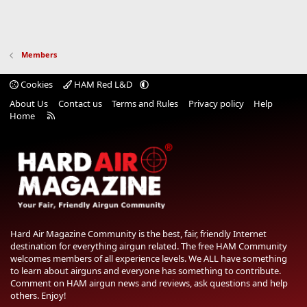
Members
Cookies
HAM Red L&D
About Us
Contact us
Terms and Rules
Privacy policy
Help
R
Home
S
S
Hard Air Magazine Community is the best, fair, friendly Internet
destination for everything airgun related. The free HAM Community
welcomes members of all experience levels. We ALL have something
to learn about airguns and everyone has something to contribute.
Comment on HAM airgun news and reviews, ask questions and help
others. Enjoy!