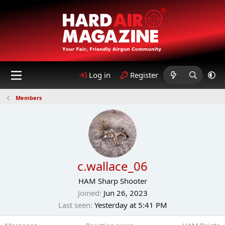
Log in
Register
Members
c.wallace_06
HAM Sharp Shooter
Joined
Jun 26, 2023
Last seen
Yesterday at 5:41 PM