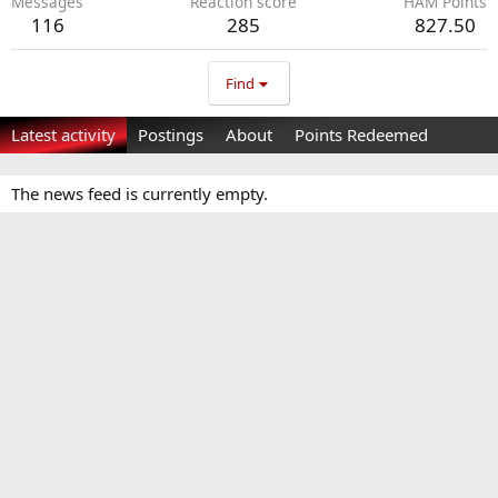
Messages
Reaction score
HAM Points
116
285
827.50
Find
Latest activity
Postings
About
Points Redeemed
The news feed is currently empty.