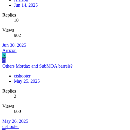
Jun 14, 2025
Replies
10
Views
902
Jun 30, 2025
Arrizon
A
C
Others
Mordax and SubMOA barrels?
ctshooter
May 25, 2025
Replies
2
Views
660
May 26, 2025
ctshooter