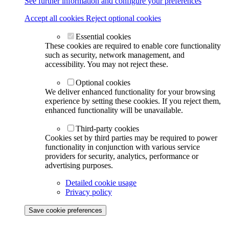
See further information and configure your preferences
Accept all cookies
Reject optional cookies
Essential cookies
These cookies are required to enable core functionality
such as security, network management, and
accessibility. You may not reject these.
Optional cookies
We deliver enhanced functionality for your browsing
experience by setting these cookies. If you reject them,
enhanced functionality will be unavailable.
Third-party cookies
Cookies set by third parties may be required to power
functionality in conjunction with various service
providers for security, analytics, performance or
advertising purposes.
Detailed cookie usage
Privacy policy
Save cookie preferences