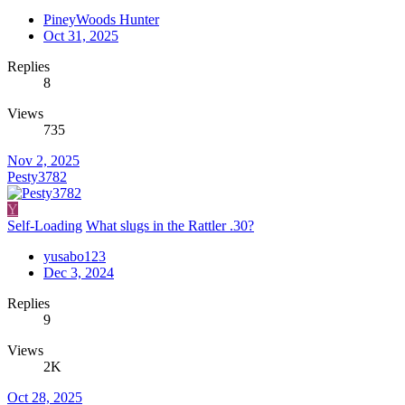
PineyWoods Hunter
Oct 31, 2025
Replies
8
Views
735
Nov 2, 2025
Pesty3782
Y
Self-Loading
What slugs in the Rattler .30?
yusabo123
Dec 3, 2024
Replies
9
Views
2K
Oct 28, 2025