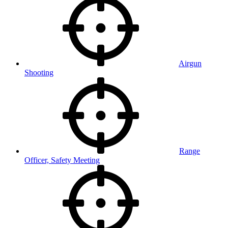
Airgun
Shooting
Range
Officer, Safety Meeting