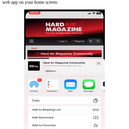
web app on your home screen.