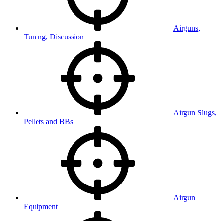
Airguns,
Tuning, Discussion
Airgun Slugs,
Pellets and BBs
Airgun
Equipment