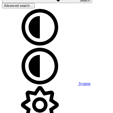
Search
Advanced search…
System