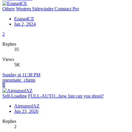
Others
Western Sidewinder Compact Pro
Ezana4CE
Jan 2, 2024
2
Replies
35
Views
5K
Sunday at 11:38 PM
pneumatic_chimp
P
Self-Loading
FULL-AUTO...how fast can you shoot?
AirgunsofAZ
Jun 23, 2026
Replies
2