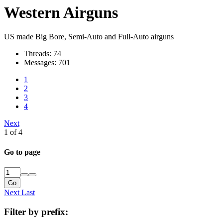
Western Airguns
US made Big Bore, Semi-Auto and Full-Auto airguns
Threads: 74
Messages: 701
1
2
3
4
Next
1 of 4
Go to page
Go
Next
Last
Filter by prefix: