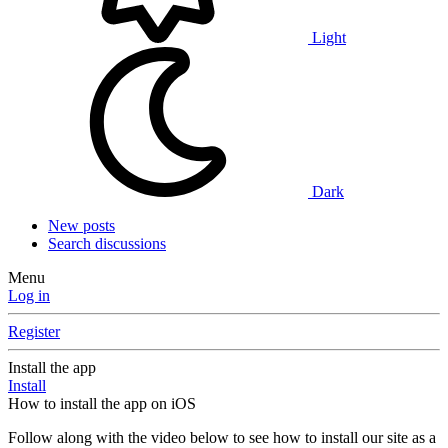
Light
Dark
New posts
Search discussions
Menu
Log in
Register
Install the app
Install
How to install the app on iOS
Follow along with the video below to see how to install our site as a