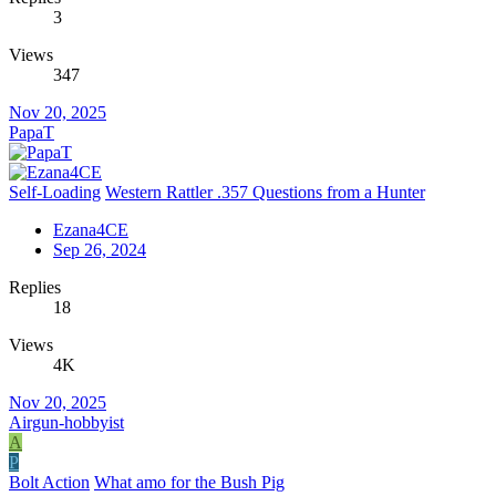
3
Views
347
Nov 20, 2025
PapaT
Self-Loading
Western Rattler .357 Questions from a Hunter
Ezana4CE
Sep 26, 2024
Replies
18
Views
4K
Nov 20, 2025
Airgun-hobbyist
A
P
Bolt Action
What amo for the Bush Pig