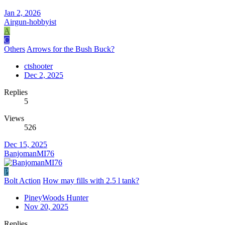
Jan 2, 2026
Airgun-hobbyist
A
C
Others
Arrows for the Bush Buck?
ctshooter
Dec 2, 2025
Replies
5
Views
526
Dec 15, 2025
BanjomanMI76
P
Bolt Action
How may fills with 2.5 l tank?
PineyWoods Hunter
Nov 20, 2025
Replies