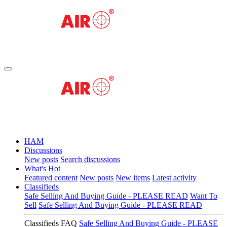
HAM
Discussions
New posts
Search discussions
What's Hot
Featured content
New posts
New items
Latest activity
Classifieds
Safe Selling And Buying Guide - PLEASE READ
Want To
Sell
Safe Selling And Buying Guide - PLEASE READ
Classifieds FAQ
Safe Selling And Buying Guide - PLEASE