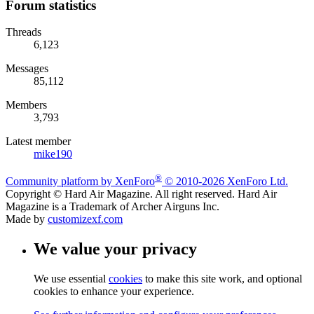
Forum statistics
Threads
6,123
Messages
85,112
Members
3,793
Latest member
mike190
®
Community platform by XenForo
© 2010-2026 XenForo Ltd.
Copyright © Hard Air Magazine. All right reserved. Hard Air
Magazine is a Trademark of Archer Airguns Inc.
Made by
customizexf.com
We value your privacy
We use essential
cookies
to make this site work, and optional
cookies to enhance your experience.