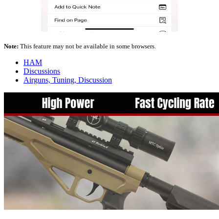
Note:
This feature may not be available in some browsers.
HAM
Discussions
Airguns, Tuning, Discussion