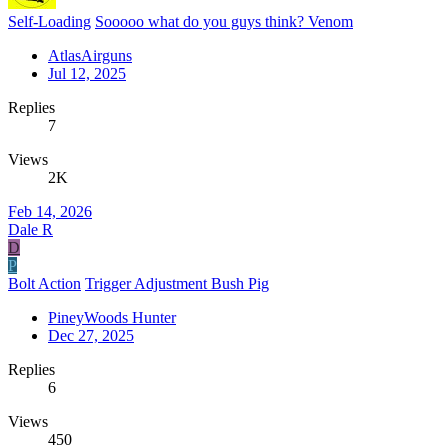
Self-Loading
Sooooo what do you guys think? Venom
AtlasAirguns
Jul 12, 2025
Replies
7
Views
2K
Feb 14, 2026
Dale R
D
P
Bolt Action
Trigger Adjustment Bush Pig
PineyWoods Hunter
Dec 27, 2025
Replies
6
Views
450