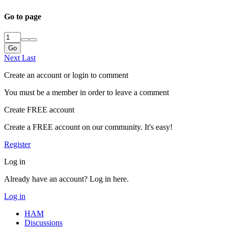
Go to page
Go
Next
Last
Create an account or login to comment
You must be a member in order to leave a comment
Create FREE account
Create a FREE account on our community. It's easy!
Register
Log in
Already have an account? Log in here.
Log in
HAM
Discussions