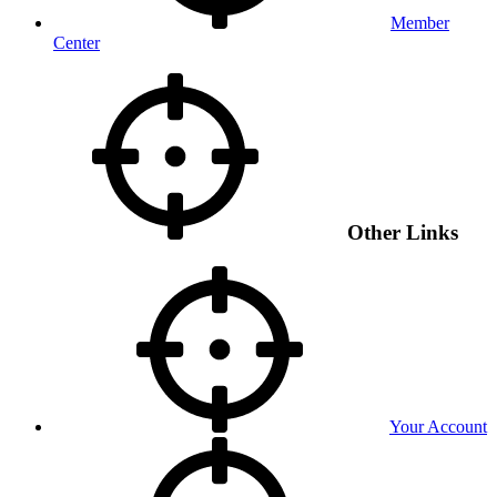
Member
Center
Other Links
Your Account