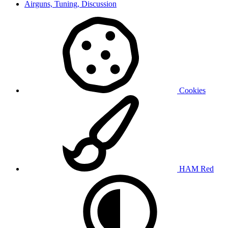
Airguns, Tuning, Discussion
Cookies
HAM Red