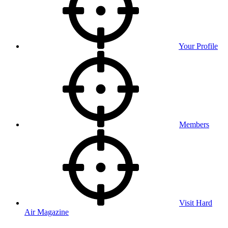
Your Profile
Members
Visit Hard
Air Magazine