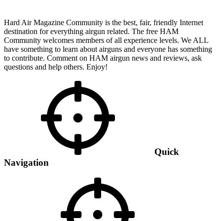
Hard Air Magazine Community is the best, fair, friendly Internet
destination for everything airgun related. The free HAM
Community welcomes members of all experience levels. We ALL
have something to learn about airguns and everyone has something
to contribute. Comment on HAM airgun news and reviews, ask
questions and help others. Enjoy!
Quick
Navigation