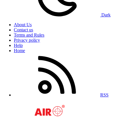
Dark
About Us
Contact us
Terms and Rules
Privacy policy
Help
Home
RSS