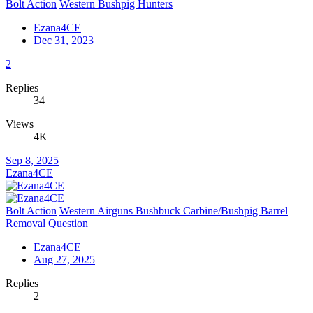
Bolt Action
Western Bushpig Hunters
Ezana4CE
Dec 31, 2023
2
Replies
34
Views
4K
Sep 8, 2025
Ezana4CE
Bolt Action
Western Airguns Bushbuck Carbine/Bushpig Barrel
Removal Question
Ezana4CE
Aug 27, 2025
Replies
2