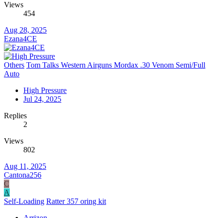
Views
454
Aug 28, 2025
Ezana4CE
Others
Tom Talks Western Airguns Mordax .30 Venom Semi/Full
Auto
High Pressure
Jul 24, 2025
Replies
2
Views
802
Aug 11, 2025
Cantona256
C
A
Self-Loading
Ratter 357 oring kit
Arrizon