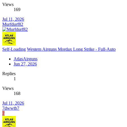
Views
169
Jul 11, 2026
Murfdurf82
Self-Loading
Western Airguns Mordax Long Strike - Full-Auto
AtlasAirguns
Jun 27, 2026
Replies
1
Views
168
Jul 11, 2026
7dwwtb7
7