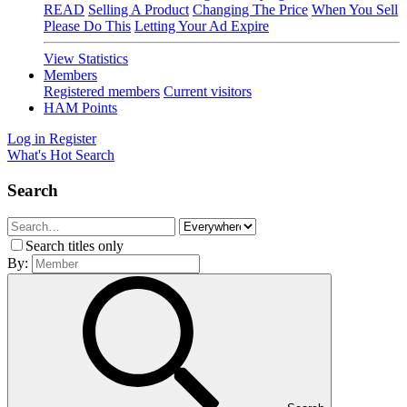
READ
Selling A Product
Changing The Price
When You Sell
Please Do This
Letting Your Ad Expire
View Statistics
Members
Registered members
Current visitors
HAM Points
Log in
Register
What's Hot
Search
Search
Search titles only
By: