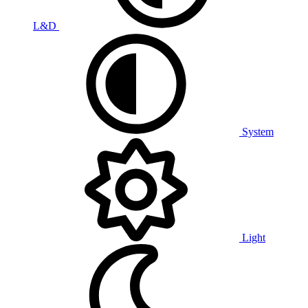
L&D
System
Light