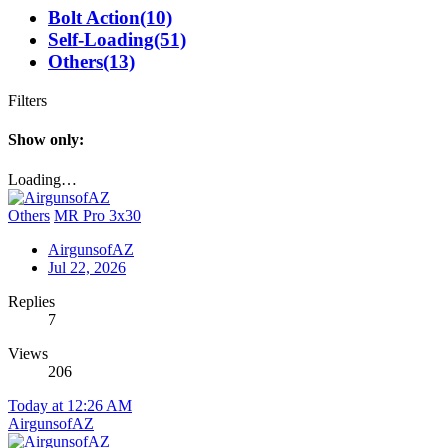
Bolt Action
(10)
Self-Loading
(51)
Others
(13)
Filters
Show only:
Loading…
Others
MR Pro 3x30
AirgunsofAZ
Jul 22, 2026
Replies
7
Views
206
Today at 12:26 AM
AirgunsofAZ