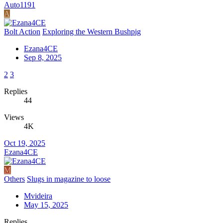
Auto1191
A
Bolt Action
Exploring the Western Bushpig
Ezana4CE
Sep 8, 2025
2
3
Replies
44
Views
4K
Oct 19, 2025
Ezana4CE
M
Others
Slugs in magazine to loose
Mvideira
May 15, 2025
Replies