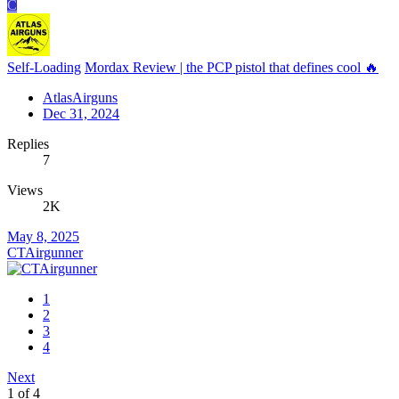
C
Self-Loading
Mordax Review | the PCP pistol that defines cool 🔥
AtlasAirguns
Dec 31, 2024
Replies
7
Views
2K
May 8, 2025
CTAirgunner
1
2
3
4
Next
1 of 4