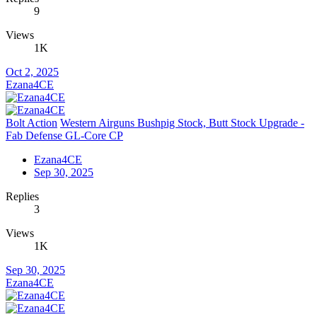
9
Views
1K
Oct 2, 2025
Ezana4CE
Bolt Action
Western Airguns Bushpig Stock, Butt Stock Upgrade -
Fab Defense GL-Core CP
Ezana4CE
Sep 30, 2025
Replies
3
Views
1K
Sep 30, 2025
Ezana4CE