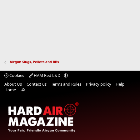
Airgun Slugs, Pellets and BBs
Cookies
HAM Red L&D
About Us
Contact us
Terms and Rules
Privacy policy
Help
R
Home
S
S