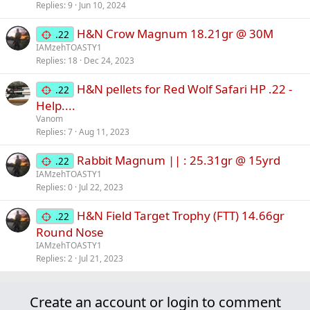
Replies
9
Jun 10, 2024
H&N Crow Magnum 18.21gr @ 30M
.22
IAMzehTOASTY1
Replies
18
Dec 24, 2023
H&N pellets for Red Wolf Safari HP .22 -
.22
Help....
Vanom
Replies
7
Aug 11, 2023
Rabbit Magnum || : 25.31gr @ 15yrd
.22
IAMzehTOASTY1
Replies
0
Jul 22, 2023
H&N Field Target Trophy (FTT) 14.66gr
.22
Round Nose
IAMzehTOASTY1
Replies
2
Jul 21, 2023
Create an account or login to comment