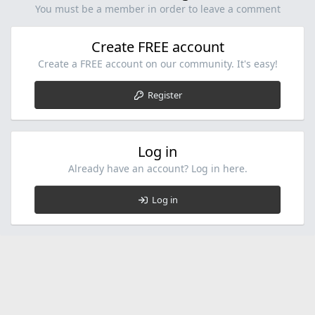
You must be a member in order to leave a comment
Create FREE account
Create a FREE account on our community. It's easy!
Register
Log in
Already have an account? Log in here.
Log in