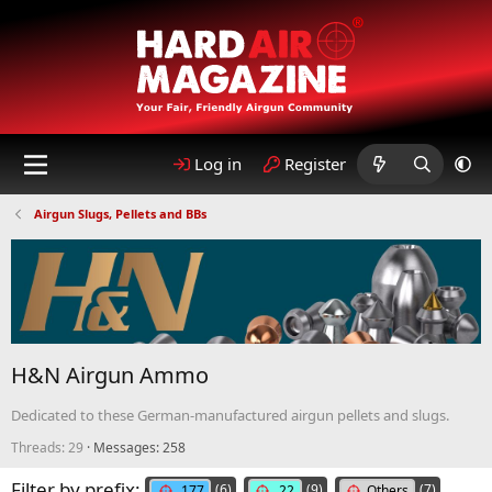
Log in
Register
Airgun Slugs, Pellets and BBs
H&N Airgun Ammo
Dedicated to these German-manufactured airgun pellets and slugs.
Threads: 29
Messages: 258
Filter by prefix:
(6)
(9)
(7)
.177
.22
Others