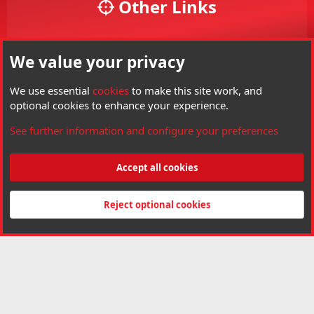
Other Links
Your Account
We value your privacy
Your Profile
Members
We use essential
cookies
to make this site work, and
optional cookies to enhance your experience.
Visit Hard Air Magazine
See further information and configure your preferences
Threads
6,133
Messages
85,228
Members
3,799
Latest member
Terminator
Accept all cookies
®
Community platform by XenForo
© 2010-2026 XenForo Ltd.
Copyright © Hard
Air Magazine. All right reserved. Hard Air Magazine is a Trademark of Archer
Reject optional cookies
Airguns Inc.
Made by
customizexf.com