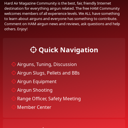
Hard Air Magazine Community is the best, fair, friendly Internet
destination for everything airgun related. The free HAM Community
welcomes members of all experience levels. We ALL have something
to learn about airguns and everyone has something to contribute.
Comment on HAM airgun news and reviews, ask questions and help
others. Enjoy!
Quick Navigation
Airguns, Tuning, Discussion
Airgun Slugs, Pellets and BBs
Airgun Equipment
Airgun Shooting
Range Officer, Safety Meeting
Member Center