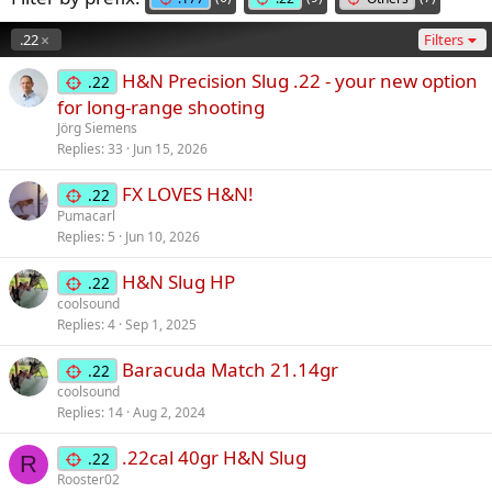
.22
Filters
H&N Precision Slug .22 - your new option
.22
for long-range shooting
Jörg Siemens
Replies
33
Jun 15, 2026
FX LOVES H&N!
.22
Pumacarl
Replies
5
Jun 10, 2026
H&N Slug HP
.22
coolsound
Replies
4
Sep 1, 2025
Baracuda Match 21.14gr
.22
coolsound
Replies
14
Aug 2, 2024
.22cal 40gr H&N Slug
.22
R
Rooster02